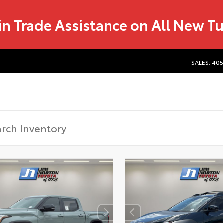
in Trade Assistance on All New T
SALES: 40