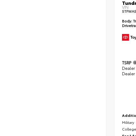
Tundr
VIN:
5TFWA5
Body:
Tr
Drivetra
TSRP
Dealer
Dealer
Additio
Military
College
See 1 A