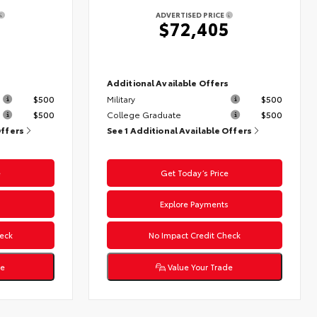
ADVERTISED PRICE
$72,405
s
Additional Available Offers
$500
Military
$500
$500
College Graduate
$500
Offers
See 1 Additional Available Offers
e
Get Today’s Price
s
Explore Payments
eck
No Impact Credit Check
de
Value Your Trade