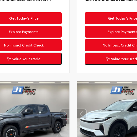
Get Today’s Price
Get Today’s Pric
Explore Payments
Explore Payment
No Impact Credit Check
No Impact Credit Ch
Value Your Trade
Value Your Tra