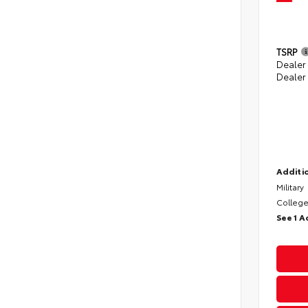
TSRP
Dealer
Dealer
Additio
Military
College
See 1 A