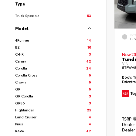
Type
Truck Specials
53
Model
EXT
Lun
4Runner
14
BZ
10
C-HR
3
New 20
Tundr
Camry
42
VIN:
5TFWA5
Corolla
24
Corolla Cross
6
Body:
Tr
Drivetra
Crown
6
GR
6
GR Corolla
3
GR86
3
Highlander
25
Land Cruiser
4
TSRP
Prius
4
Dealer
Dealer
RAV4
47