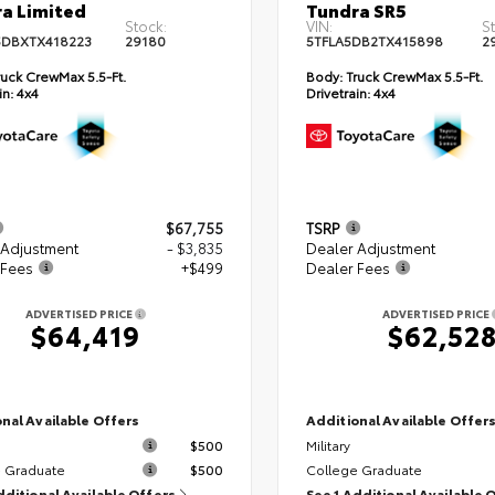
a Limited
Tundra SR5
Stock:
VIN:
S
DBXTX418223
29180
5TFLA5DB2TX415898
2
uck CrewMax 5.5-Ft.
Body:
Truck CrewMax 5.5-Ft.
in:
4x4
Drivetrain:
4x4
$67,755
TSRP
 Adjustment
- $3,835
Dealer Adjustment
 Fees
+$499
Dealer Fees
ADVERTISED PRICE
ADVERTISED PRICE
$64,419
$62,52
nal Available Offers
Additional Available Offer
$500
Military
 Graduate
$500
College Graduate
dditional Available Offers
See 1 Additional Available 