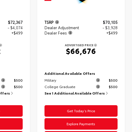
$72,367
TSRP
$70,105
- $4,074
Dealer Adjustment
- $3,928
+$499
Dealer Fees
+$499
ADVERTISED PRICE
2
$66,676
s
Additional Available Offers
$500
Military
$500
$500
College Graduate
$500
Offers
See 1 Additional Available Offers
e
Get Today’s Price
s
Explore Payments