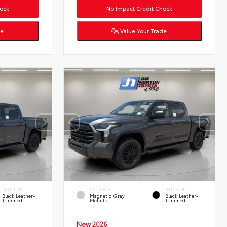
eck
No Impact Credit Check
de
Value Your Trade
INTERIOR
EXTERIOR
INTERIOR
Black Leather-
Magnetic Gray
Black Leather-
Trimmed
Metallic
Trimmed
New 2026