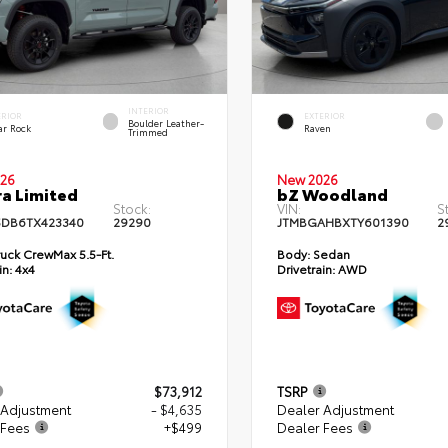
INTERIOR
ERIOR
EXTERIOR
Boulder Leather-
ar Rock
Raven
Trimmed
26
New 2026
a Limited
bZ Woodland
Stock:
VIN:
S
DB6TX423340
29290
JTMBGAHBXTY601390
2
uck CrewMax 5.5-Ft.
Body:
Sedan
in:
4x4
Drivetrain:
AWD
$73,912
TSRP
 Adjustment
- $4,635
Dealer Adjustment
 Fees
+$499
Dealer Fees