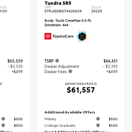
Tundra SR5
tock:
VIN:
Stock:
9133
5TFLA5DB0TX420629
29229
Body:
Truck CrewMax 5.5-Ft.
Drivetrain:
4x4
$65,559
TSRP
$64,451
- $3,530
Dealer Adjustment
- $3,393
+$499
Dealer Fees
+$499
ADVERTISED PRICE
8
$61,557
s
Additional Available Offers
$500
Military
$500
$500
College Graduate
$500
Offers
See 1 Additional Available Offers