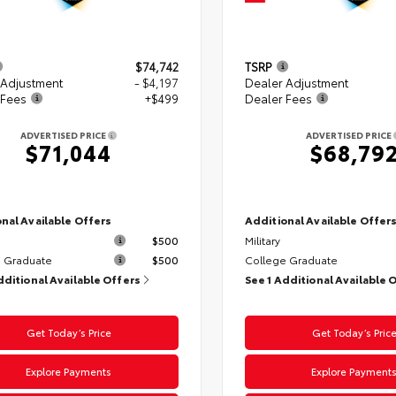
$74,742
TSRP
 Adjustment
- $4,197
Dealer Adjustment
 Fees
+$499
Dealer Fees
ADVERTISED PRICE
ADVERTISED PRICE
$71,044
$68,79
nal Available Offers
Additional Available Offer
$500
Military
 Graduate
$500
College Graduate
dditional Available Offers
See 1 Additional Available 
Get Today’s Price
Get Today’s Pric
Explore Payments
Explore Payment