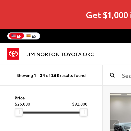
Get $1,000 
EN
ES
JIM NORTON TOYOTA OKC
Showing
1
-
24
of
268
results found
Price
$26,000
$92,000