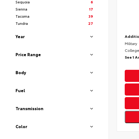
Sequoia
6
Sienna
17
Tacoma
39
Tundra
27
Year
Additio
Military
College
Price Range
See 1 A
Body
Fuel
Transmission
Color