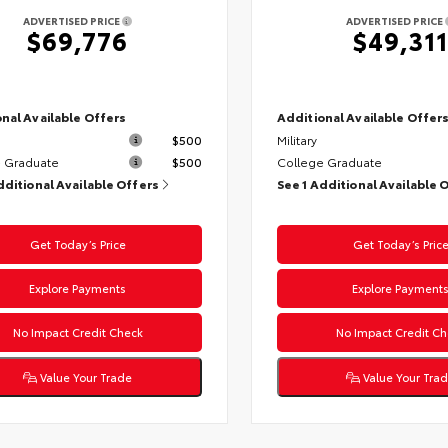
ADVERTISED PRICE
ADVERTISED PRICE
$69,776
$49,311
nal Available Offers
Additional Available Offer
$500
Military
 Graduate
$500
College Graduate
dditional Available Offers
See 1 Additional Available 
Get Today’s Price
Get Today’s Pric
Explore Payments
Explore Payment
No Impact Credit Check
No Impact Credit Ch
Value Your Trade
Value Your Tra