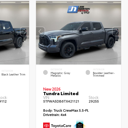
EXTERIOR
INTERIOR
INTERIOR
Magnetic Gray
Boulder Leather-
Black Leather Trim
Metallic
Trimmed
New 2026
Tundra Limited
tock:
VIN:
Stock:
9112
5TFWA5DB6TX421121
29255
Body:
Truck CrewMax 5.5-Ft.
Drivetrain:
4x4