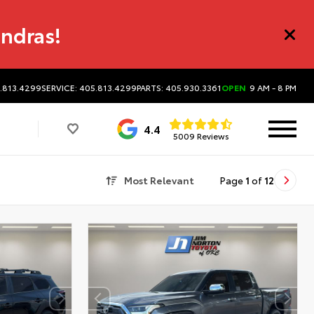
undras!
5.813.4299
SERVICE: 405.813.4299
PARTS: 405.930.3361
OPEN
9 AM - 8 PM
4.4
5009 Reviews
Most Relevant
Page
1
of
12