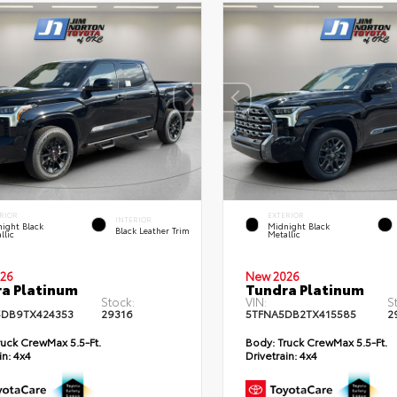
RIOR
EXTERIOR
INTERIOR
ight Black
Midnight Black
Black Leather Trim
llic
Metallic
26
New 2026
a Platinum
Tundra Platinum
Stock:
VIN:
S
DB9TX424353
29316
5TFNA5DB2TX415585
2
uck CrewMax 5.5-Ft.
Body:
Truck CrewMax 5.5-Ft.
in:
4x4
Drivetrain:
4x4