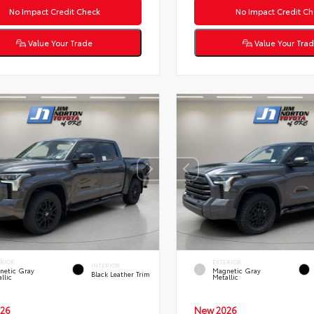
No Impact Credit Check
No Impact Credit Ch
Value Your Trade
Value Your Tra
ERIOR
EXTERIOR
INTERIOR
netic Gray
Magnetic Gray
Black Leather Trim
llic
Metallic
26
New 2026