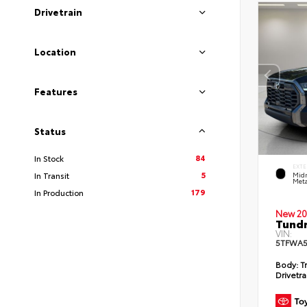
Drivetrain
Location
Features
Status
84
In Stock
EXTE
5
In Transit
Midn
Meta
179
In Production
New 20
Tundr
VIN:
5TFWA5
Body:
Tr
Drivetra