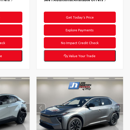
e
Get Today’s Price
s
Explore Payments
eck
No Impact Credit Check
de
Value Your Trade