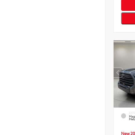
EXT
Mag
Meta
New 20