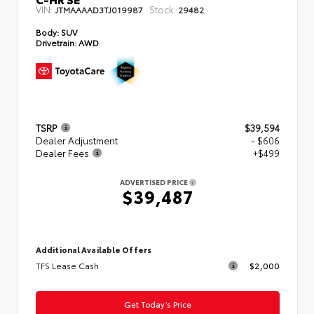
VIN:
Stock:
JTMAAAAD3TJ019987
29482
Body:
SUV
Drivetrain:
AWD
TSRP
$39,594
Dealer Adjustment
- $606
Dealer Fees
+$499
ADVERTISED PRICE
$39,487
Additional Available Offers
TFS Lease Cash
$2,000
Get Today’s Price