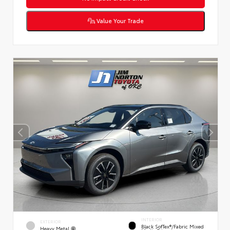
Value Your Trade
INTERIOR
EXTERIOR
Black SofTex®/fabric Mixed
Heavy Metal