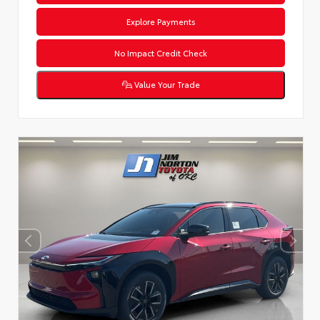
Explore Payments
No Impact Credit Check
Value Your Trade