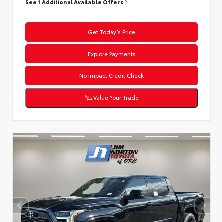
See 1 Additional Available Offers
Get Today’s Price
Explore Payments
No Impact Credit Check
Value Your Trade