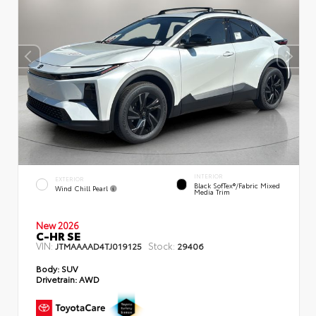
INTERIOR
EXTERIOR
Black SofTex®/fabric Mixed
Wind Chill Pearl
Media Trim
New 2026
C-HR SE
VIN:
Stock:
JTMAAAAD4TJ019125
29406
Body:
SUV
Drivetrain:
AWD