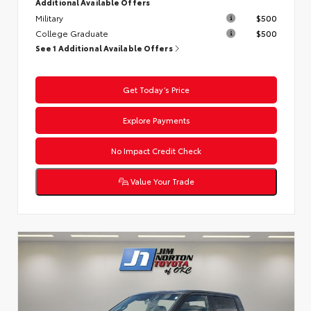
Additional Available Offers
Military
$500
College Graduate
$500
See 1 Additional Available Offers
Get Today’s Price
Explore Payments
No Impact Credit Check
Value Your Trade