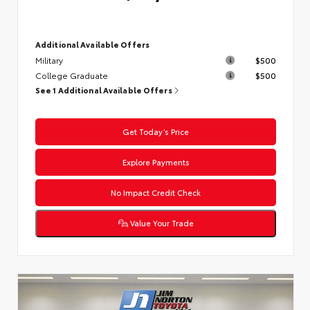
Additional Available Offers
Military
$500
College Graduate
$500
See 1 Additional Available Offers
Get Today’s Price
Explore Payments
No Impact Credit Check
Value Your Trade