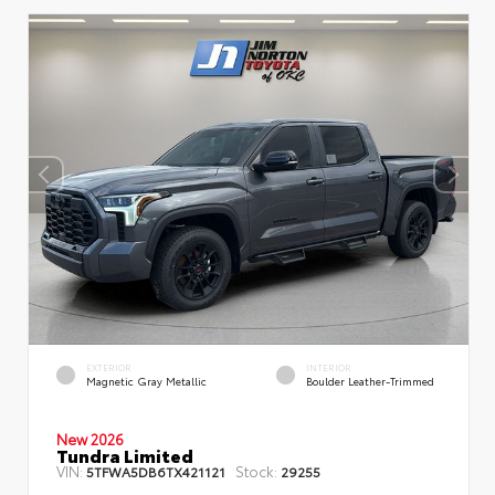
EXTERIOR
INTERIOR
Magnetic Gray Metallic
Boulder Leather-Trimmed
New 2026
Tundra Limited
VIN:
Stock:
5TFWA5DB6TX421121
29255