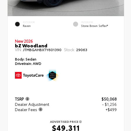
EXTERIOR
INTERIOR
Raven
Stone Brown SofTex®
New 2026
bZ Woodland
VIN:
Stock:
JTMBGAHBXTY601390
29063
Body:
Sedan
Drivetrain:
AWD
TSRP
$50,068
Dealer Adjustment
- $1,256
Dealer Fees
+$499
ADVERTISED PRICE
$49,311