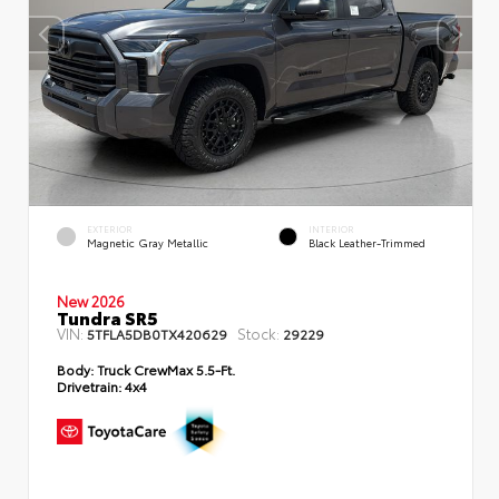
EXTERIOR
INTERIOR
Magnetic Gray Metallic
Black Leather-Trimmed
New 2026
Tundra SR5
VIN:
Stock:
5TFLA5DB0TX420629
29229
Body:
Truck CrewMax 5.5-Ft.
Drivetrain:
4x4