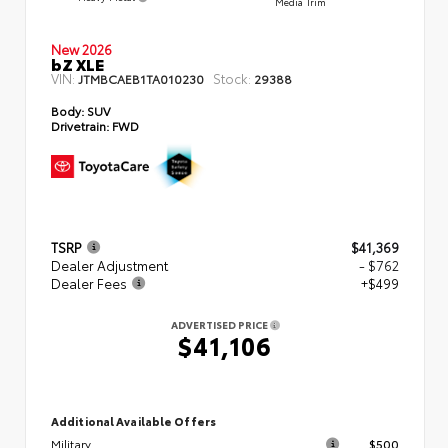
Media Trim
New 2026
bZ XLE
VIN:
Stock:
JTMBCAEB1TA010230
29388
Body:
SUV
Drivetrain:
FWD
TSRP
$41,369
Dealer Adjustment
- $762
Dealer Fees
+$499
ADVERTISED PRICE
$41,106
Additional Available Offers
Military
$500