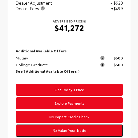
Dealer Adjustment
- $920
Dealer Fees
+$499
ADVERTISED PRICE
$41,272
Additional Available Offers
Military
$500
College Graduate
$500
See 1 Additional Available Offers
Get Today’s Price
Explore Payments
No Impact Credit Check
Value Your Trade