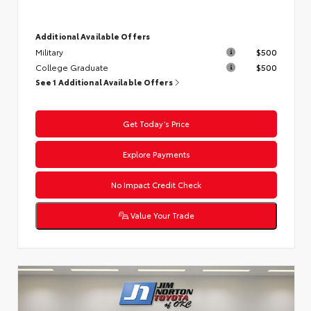
Additional Available Offers
Military
$500
College Graduate
$500
See 1 Additional Available Offers
Get Today’s Price
Explore Payments
No Impact Credit Check
Value Your Trade