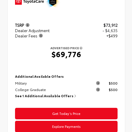
TSRP
$73,912
Dealer Adjustment
- $4,635
Dealer Fees
+$499
ADVERTISED PRICE
$69,776
Additional Available Offers
Military
$500
College Graduate
$500
See 1 Additional Available Offers
Get Today’s Price
Explore Payments