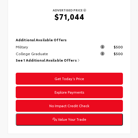
ADVERTISED PRICE
$71,044
Additional Available Offers
Military
$500
College Graduate
$500
See 1 Additional Available Offers
Get Today’s Price
Explore Payments
No Impact Credit Check
Value Your Trade