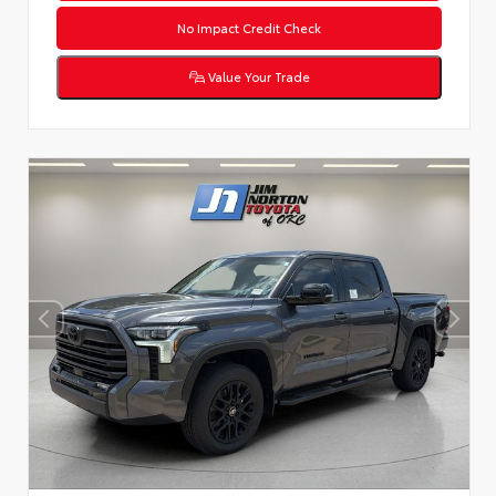
No Impact Credit Check
Value Your Trade