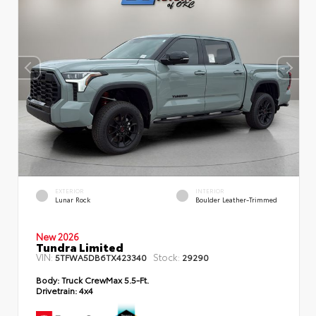
EXTERIOR
INTERIOR
Lunar Rock
Boulder Leather-Trimmed
New 2026
Tundra Limited
VIN:
Stock:
5TFWA5DB6TX423340
29290
Body:
Truck CrewMax 5.5-Ft.
Drivetrain:
4x4