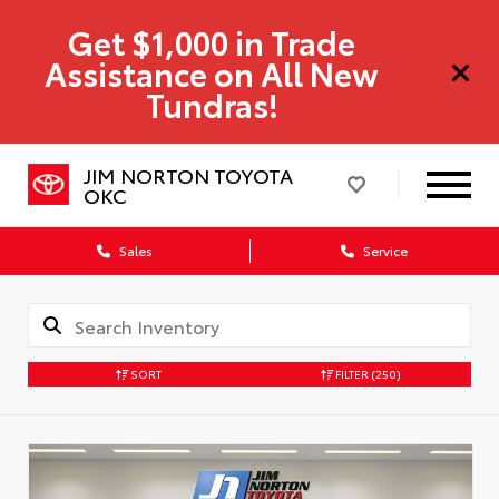
Get $1,000 in Trade
Assistance on All New
Tundras!
JIM NORTON TOYOTA
OKC
Sales
Service
SORT
FILTER
(250)