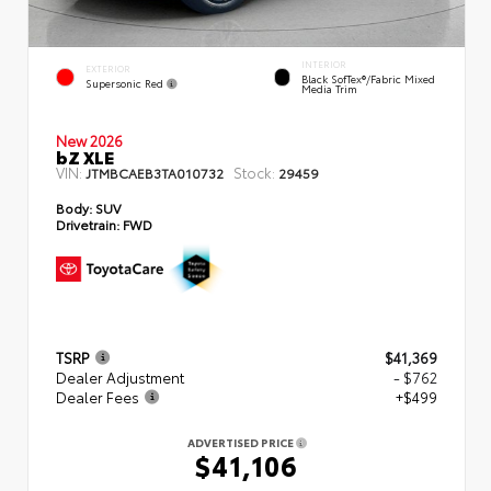
INTERIOR
EXTERIOR
Black SofTex®/fabric Mixed
Supersonic Red
Media Trim
New 2026
bZ XLE
VIN:
Stock:
JTMBCAEB3TA010732
29459
Body:
SUV
Drivetrain:
FWD
TSRP
$41,369
Dealer Adjustment
- $762
Dealer Fees
+$499
ADVERTISED PRICE
$41,106