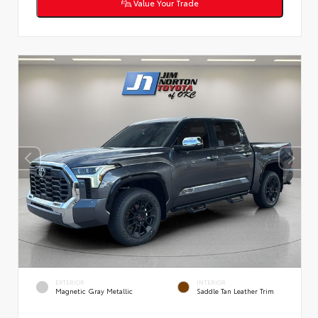
Value Your Trade
EXTERIOR
INTERIOR
Magnetic Gray Metallic
Saddle Tan Leather Trim