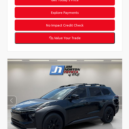
Explore Payments
No Impact Credit Check
Value Your Trade