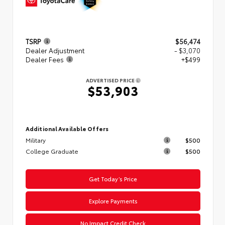
TSRP
$56,474
Dealer Adjustment
- $3,070
Dealer Fees
+$499
ADVERTISED PRICE
$53,903
Additional Available Offers
Military
$500
College Graduate
$500
Get Today’s Price
Explore Payments
No Impact Credit Check