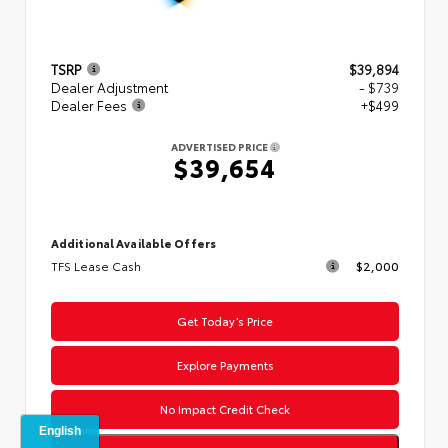
TSRP
$39,894
Dealer Adjustment
- $739
Dealer Fees
+$499
ADVERTISED PRICE
$39,654
Additional Available Offers
TFS Lease Cash
$2,000
Get Today’s Price
Explore Payments
No Impact Credit Check