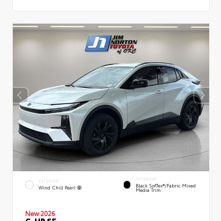
INTERIOR
EXTERIOR
Black SofTex®/fabric Mixed
Wind Chill Pearl
Media Trim
New 2026
C-HR SE