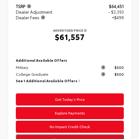
TSRP
$64,451
Dealer Adjustment
- $3,393
Dealer Fees
+$499
ADVERTISED PRICE
$61,557
Additional Available Offers
Military
$500
College Graduate
$500
See 1 Additional Available Offers
Get Today’s Price
Explore Payments
No Impact Credit Check