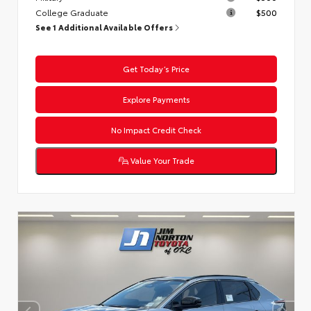
College Graduate
$500
See 1 Additional Available Offers
Get Today’s Price
Explore Payments
No Impact Credit Check
Value Your Trade