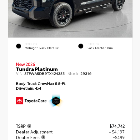
EXTERIOR
INTERIOR
Midnight Black Metallic
Black Leather Trim
New 2026
Tundra Platinum
VIN:
Stock:
5TFWA5DB9TX424353
29316
Body:
Truck CrewMax 5.5-Ft.
Drivetrain:
4x4
TSRP
$74,742
Dealer Adjustment
- $4,197
Dealer Fees
+$499