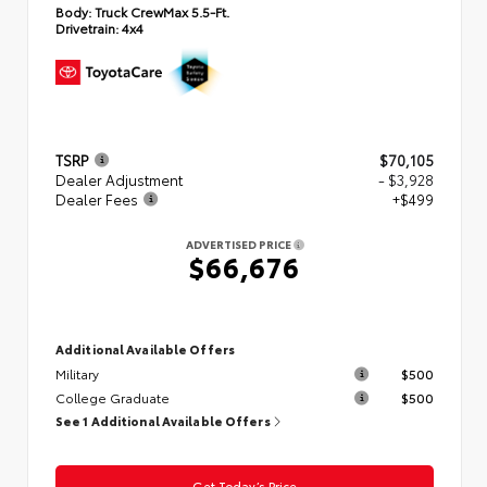
Body:
Truck CrewMax 5.5-Ft.
Drivetrain:
4x4
TSRP
$70,105
Dealer Adjustment
- $3,928
Dealer Fees
+$499
ADVERTISED PRICE
$66,676
Additional Available Offers
Military
$500
College Graduate
$500
See 1 Additional Available Offers
Get Today’s Price