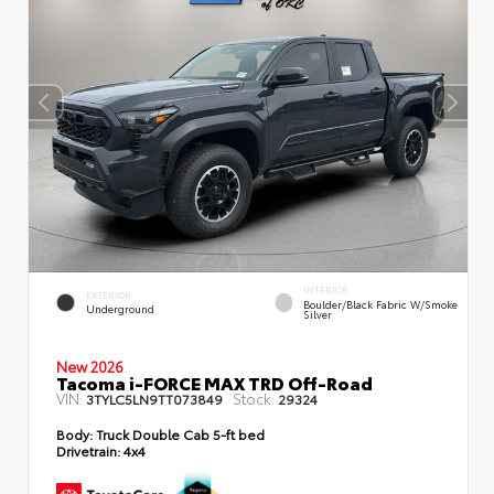
INTERIOR
EXTERIOR
Boulder/Black Fabric W/Smoke
Underground
Silver
New 2026
Tacoma i-FORCE MAX TRD Off-Road
VIN:
Stock:
3TYLC5LN9TT073849
29324
Body:
Truck Double Cab 5-ft bed
Drivetrain:
4x4