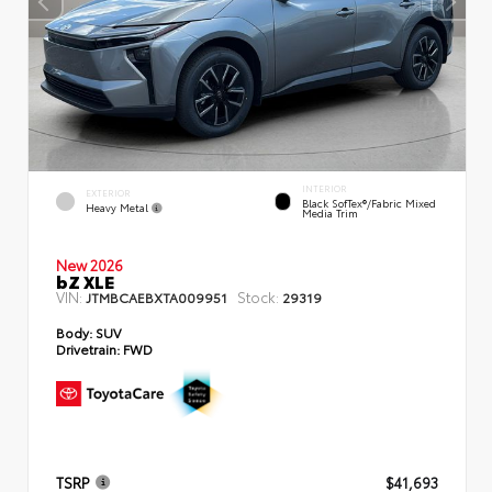
INTERIOR
EXTERIOR
Black SofTex®/fabric Mixed
Heavy Metal
Media Trim
New 2026
bZ XLE
VIN:
Stock:
JTMBCAEBXTA009951
29319
Body:
SUV
Drivetrain:
FWD
TSRP
$41,693