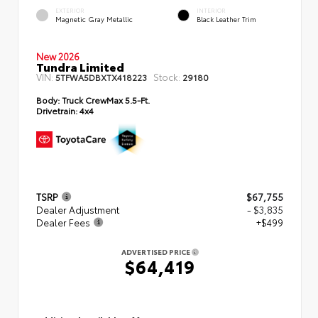
EXTERIOR
INTERIOR
Magnetic Gray Metallic
Black Leather Trim
New 2026
Tundra Limited
VIN:
Stock:
5TFWA5DBXTX418223
29180
Body:
Truck CrewMax 5.5-Ft.
Drivetrain:
4x4
TSRP
$67,755
Dealer Adjustment
- $3,835
Dealer Fees
+$499
ADVERTISED PRICE
$64,419