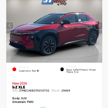
INTERIOR
EXTERIOR
Black SofTex®/fabric Mixed
Supersonic Red
Media Trim
New 2026
bZ XLE
VIN:
Stock:
JTMBCAEB3TA010732
29459
Body:
SUV
Drivetrain:
FWD