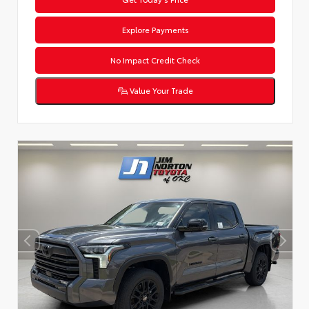
Explore Payments
No Impact Credit Check
Value Your Trade