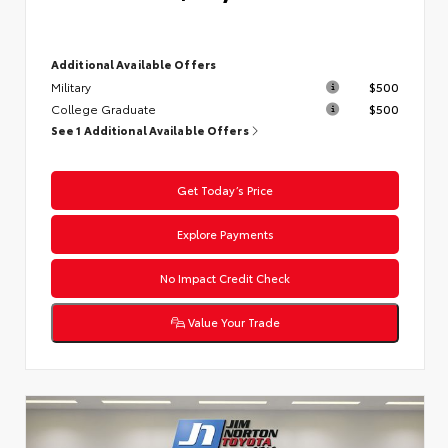
Additional Available Offers
Military
$500
College Graduate
$500
See 1 Additional Available Offers
Get Today’s Price
Explore Payments
No Impact Credit Check
Value Your Trade