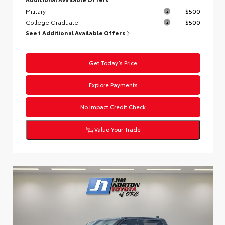
Military
$500
College Graduate
$500
See 1 Additional Available Offers
Get Today’s Price
Explore Payments
No Impact Credit Check
Value Your Trade