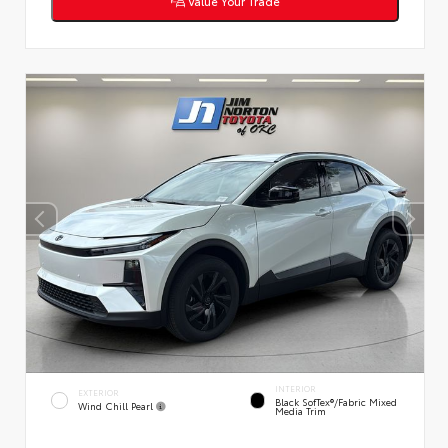
Value Your Trade
INTERIOR
EXTERIOR
Black SofTex®/fabric Mixed
Wind Chill Pearl
Media Trim