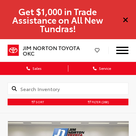
Get $1,000 in Trade
Assistance on All New
Tundras!
JIM NORTON TOYOTA
OKC
Sales
Service
SORT
FILTER
(268)