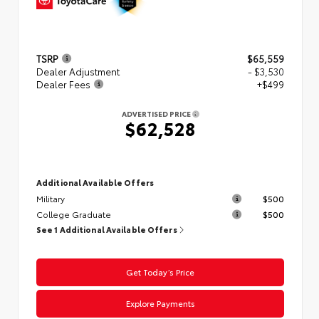
TSRP
$65,559
Dealer Adjustment
- $3,530
Dealer Fees
+$499
ADVERTISED PRICE
$62,528
Additional Available Offers
Military
$500
College Graduate
$500
See 1 Additional Available Offers
Get Today’s Price
Explore Payments