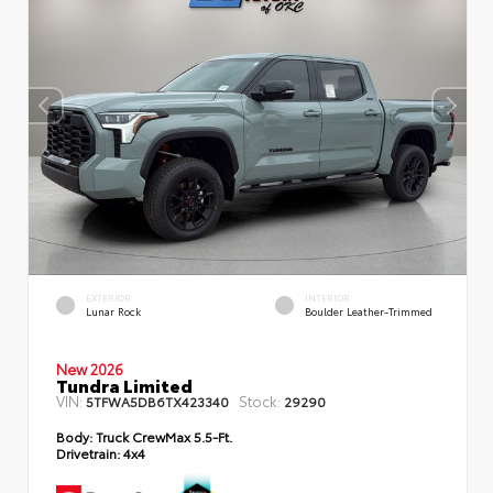
EXTERIOR
INTERIOR
Lunar Rock
Boulder Leather-Trimmed
New 2026
Tundra Limited
VIN:
Stock:
5TFWA5DB6TX423340
29290
Body:
Truck CrewMax 5.5-Ft.
Drivetrain:
4x4