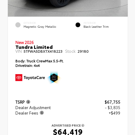
EXTERIOR
INTERIOR
Magnetic Gray Metallic
Black Leather Trim
New 2026
Tundra Limited
VIN:
Stock:
5TFWA5DBXTX418223
29180
Body:
Truck CrewMax 5.5-Ft.
Drivetrain:
4x4
TSRP
$67,755
Dealer Adjustment
- $3,835
Dealer Fees
+$499
ADVERTISED PRICE
$64,419