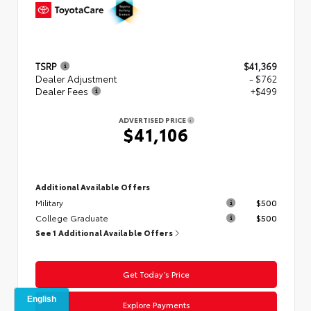
TSRP
$41,369
Dealer Adjustment
- $762
Dealer Fees
+$499
ADVERTISED PRICE
$41,106
Additional Available Offers
Military
$500
College Graduate
$500
See 1 Additional Available Offers
Get Today’s Price
Explore Payments