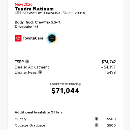
New 2026
Tundra Platinum
VIN:
Stock:
5TFWA5DB9TX424353
29316
Body:
Truck CrewMax 5.5-Ft.
Drivetrain:
4x4
TSRP
$74,742
Dealer Adjustment
- $4,197
Dealer Fees
+$499
ADVERTISED PRICE
$71,044
Additional Available Offers
Military
$500
College Graduate
$500