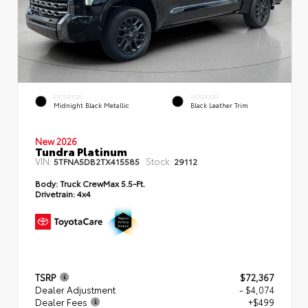
EXTERIOR
INTERIOR
Midnight Black Metallic
Black Leather Trim
New 2026
Tundra Platinum
VIN:
Stock:
5TFNA5DB2TX415585
29112
Body:
Truck CrewMax 5.5-Ft.
Drivetrain:
4x4
TSRP
$72,367
Dealer Adjustment
- $4,074
Dealer Fees
+$499