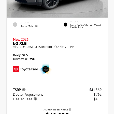
INTERIOR
EXTERIOR
Black SofTex®/fabric Mixed
Heavy Metal
Media Trim
New 2026
bZ XLE
VIN:
Stock:
JTMBCAEB1TA010230
29388
Body:
SUV
Drivetrain:
FWD
TSRP
$41,369
Dealer Adjustment
- $762
Dealer Fees
+$499
ADVERTISED PRICE