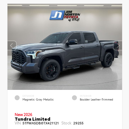
EXTERIOR
INTERIOR
Magnetic Gray Metallic
Boulder Leather-Trimmed
New 2026
Tundra Limited
VIN:
Stock:
5TFWA5DB6TX421121
29255