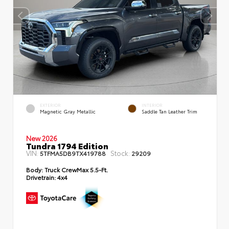
EXTERIOR
INTERIOR
Magnetic Gray Metallic
Saddle Tan Leather Trim
New 2026
Tundra 1794 Edition
VIN:
Stock:
5TFMA5DB9TX419788
29209
Body:
Truck CrewMax 5.5-Ft.
Drivetrain:
4x4