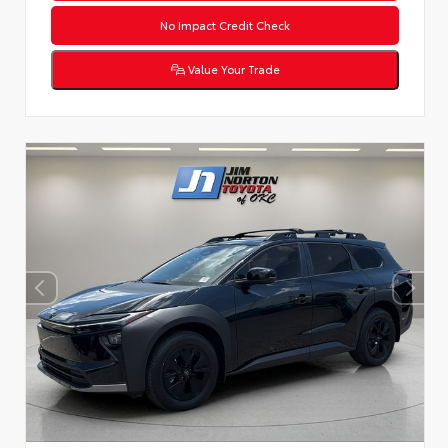
No Impact Credit Check
Value Your Trade