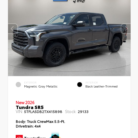
EXTERIOR
INTERIOR
Magnetic Gray Metallic
Black Leather-Trimmed
New 2026
Tundra SR5
VIN:
Stock:
5TFLA5DB2TX415898
29133
Body:
Truck CrewMax 5.5-Ft.
Drivetrain:
4x4