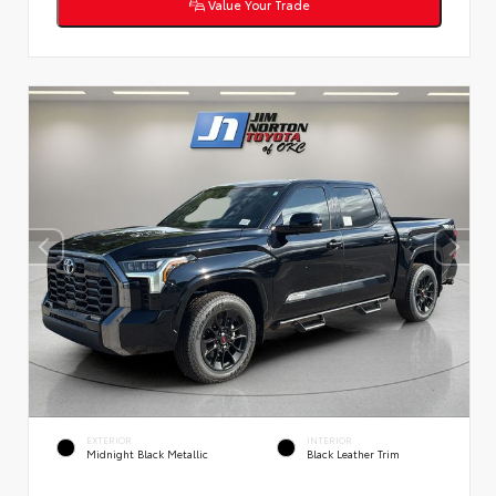
Value Your Trade
EXTERIOR
INTERIOR
Midnight Black Metallic
Black Leather Trim