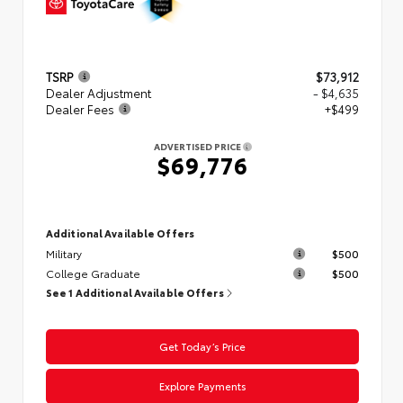
TSRP
$73,912
Dealer Adjustment
- $4,635
Dealer Fees
+$499
ADVERTISED PRICE
$69,776
Additional Available Offers
Military
$500
College Graduate
$500
See 1 Additional Available Offers
Get Today’s Price
Explore Payments