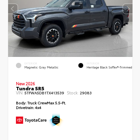
EXTERIOR
INTERIOR
Magnetic Gray Metallic
Heritage Black SofTex®-Trimmed
New 2026
Tundra SR5
VIN:
Stock:
5TFWA5DB1TX413539
29083
Body:
Truck CrewMax 5.5-Ft.
Drivetrain:
4x4