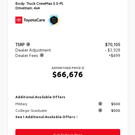
Body:
Truck CrewMax 5.5-Ft.
Drivetrain:
4x4
TSRP
$70,105
Dealer Adjustment
- $3,928
Dealer Fees
+$499
ADVERTISED PRICE
$66,676
Additional Available Offers
Military
$500
College Graduate
$500
See 1 Additional Available Offers
Get Today’s Price