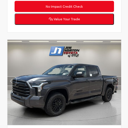
No Impact Credit Check
Value Your Trade