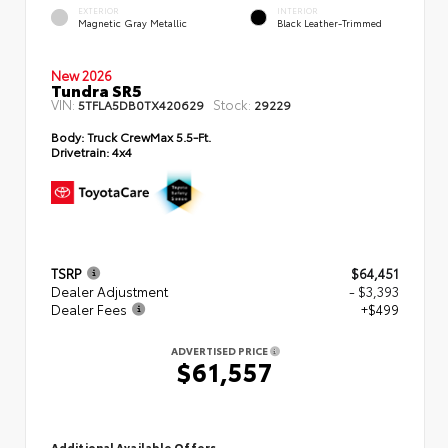
EXTERIOR
INTERIOR
Magnetic Gray Metallic
Black Leather-Trimmed
New 2026
Tundra SR5
VIN:
Stock:
5TFLA5DB0TX420629
29229
Body:
Truck CrewMax 5.5-Ft.
Drivetrain:
4x4
TSRP
$64,451
Dealer Adjustment
- $3,393
Dealer Fees
+$499
ADVERTISED PRICE
$61,557
Additional Available Offers