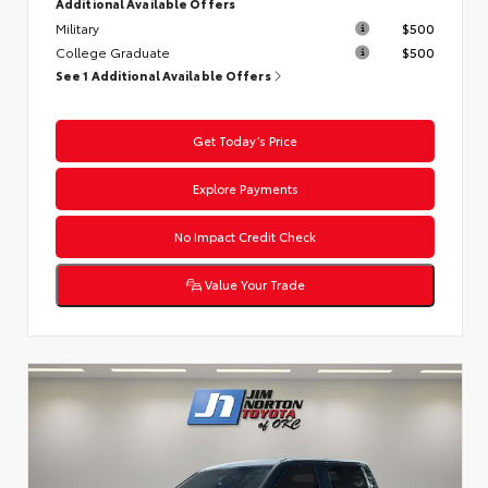
Additional Available Offers
Military
$500
College Graduate
$500
See 1 Additional Available Offers
Get Today’s Price
Explore Payments
No Impact Credit Check
Value Your Trade