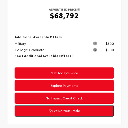
ADVERTISED PRICE
$68,792
Additional Available Offers
Military
$500
College Graduate
$500
See 1 Additional Available Offers
Get Today’s Price
Explore Payments
No Impact Credit Check
Value Your Trade