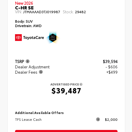
New 2026
C-HR SE
VIN:
Stock:
JTMAAAAD3TJ019987
29482
Body:
SUV
Drivetrain:
AWD
TSRP
$39,594
Dealer Adjustment
- $606
Dealer Fees
+$499
ADVERTISED PRICE
$39,487
Additional Available Offers
TFS Lease Cash
$2,000