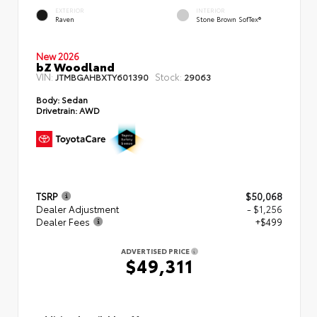
EXTERIOR
INTERIOR
Raven
Stone Brown SofTex®
New 2026
bZ Woodland
VIN:
Stock:
JTMBGAHBXTY601390
29063
Body:
Sedan
Drivetrain:
AWD
TSRP
$50,068
Dealer Adjustment
- $1,256
Dealer Fees
+$499
ADVERTISED PRICE
$49,311