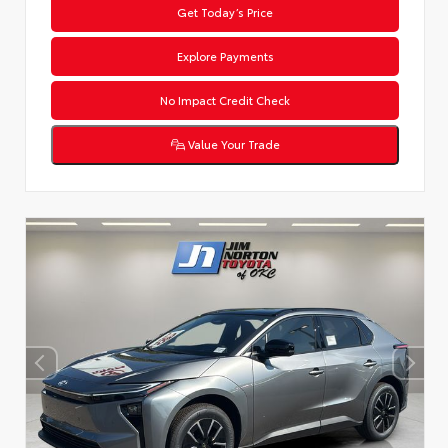
Get Today’s Price
Explore Payments
No Impact Credit Check
Value Your Trade