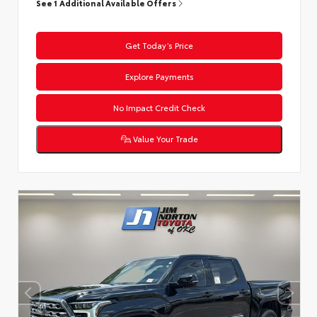
See 1 Additional Available Offers
Get Today’s Price
Explore Payments
No Impact Credit Check
Value Your Trade