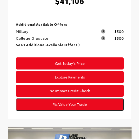
$41,106
Additional Available Offers
Military
$500
College Graduate
$500
See 1 Additional Available Offers
Get Today’s Price
Explore Payments
No Impact Credit Check
Value Your Trade