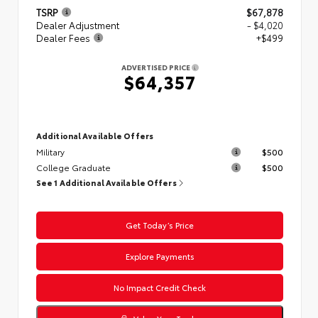
TSRP
$67,878
Dealer Adjustment
- $4,020
Dealer Fees
+$499
ADVERTISED PRICE
$64,357
Additional Available Offers
Military
$500
College Graduate
$500
See 1 Additional Available Offers
Get Today’s Price
Explore Payments
No Impact Credit Check