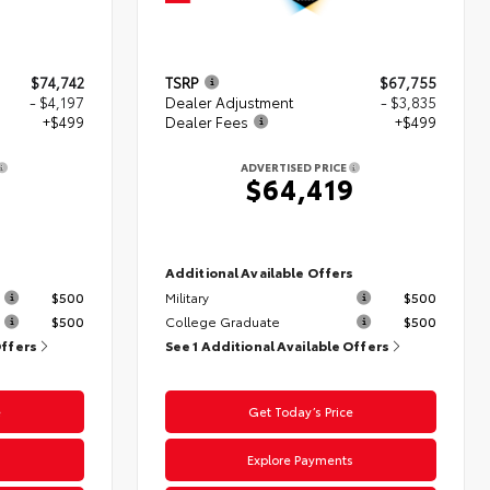
$74,742
TSRP
$67,755
- $4,197
Dealer Adjustment
- $3,835
+$499
Dealer Fees
+$499
ADVERTISED PRICE
4
$64,419
s
Additional Available Offers
$500
Military
$500
$500
College Graduate
$500
Offers
See 1 Additional Available Offers
e
Get Today’s Price
s
Explore Payments