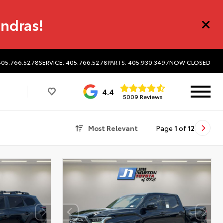
undras!
405.766.5278
SERVICE: 405.766.5278
PARTS: 405.930.3497
NOW CLOSED
4.4
5009 Reviews
Most Relevant
Page
1
of
12