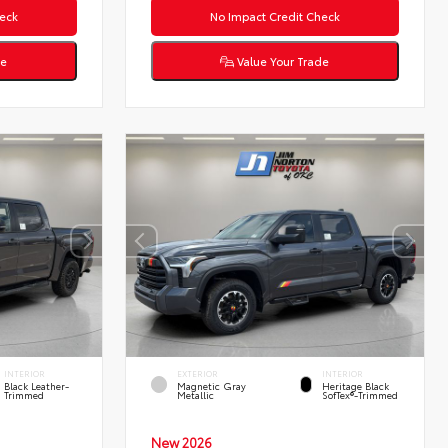
eck
No Impact Credit Check
de
Value Your Trade
INTERIOR
EXTERIOR
INTERIOR
Black Leather-
Magnetic Gray
Heritage Black
Trimmed
Metallic
SofTex®-Trimmed
New 2026