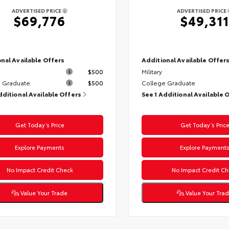
ADVERTISED PRICE
ADVERTISED PRICE
$69,776
$49,311
nal Available Offers
Additional Available Offer
$500
Military
 Graduate
$500
College Graduate
dditional Available Offers
See 1 Additional Available 
Get Today’s Price
Get Today’s Pric
Explore Payments
Explore Payment
No Impact Credit Check
No Impact Credit Ch
Value Your Trade
Value Your Tra