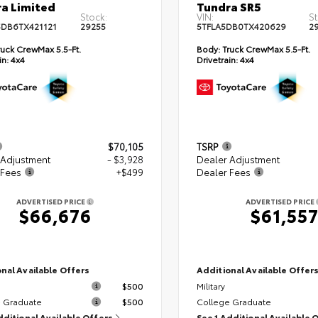
a Limited
Tundra SR5
Stock:
VIN:
St
DB6TX421121
29255
5TFLA5DB0TX420629
2
uck CrewMax 5.5-Ft.
Body:
Truck CrewMax 5.5-Ft.
in:
4x4
Drivetrain:
4x4
$70,105
TSRP
 Adjustment
- $3,928
Dealer Adjustment
 Fees
+$499
Dealer Fees
ADVERTISED PRICE
ADVERTISED PRICE
$66,676
$61,55
nal Available Offers
Additional Available Offer
$500
Military
 Graduate
$500
College Graduate
dditional Available Offers
See 1 Additional Available 