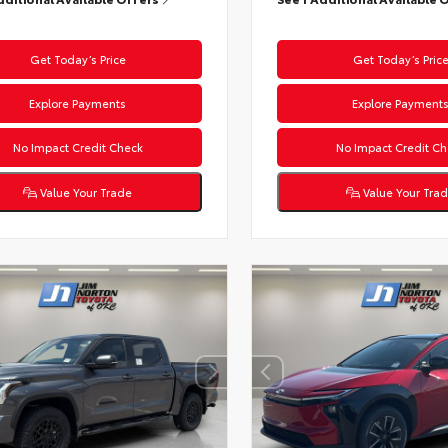
Get Today’s Price
Get Today’s Pric
Explore Payments
Explore Payment
No Impact Credit Check
No Impact Credit Ch
Value Your Trade
Value Your Tra