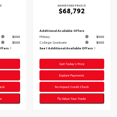
ADVERTISED PRICE
$68,792
s
Additional Available Offers
$500
Military
$500
$500
College Graduate
$500
Offers
See 1 Additional Available Offers
e
Get Today’s Price
s
Explore Payments
eck
No Impact Credit Check
de
Value Your Trade