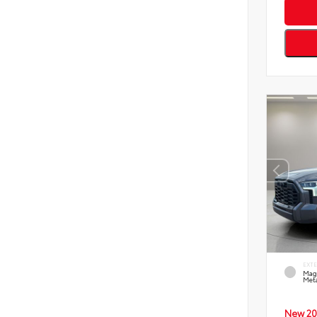
EXT
Mag
Meta
New 20