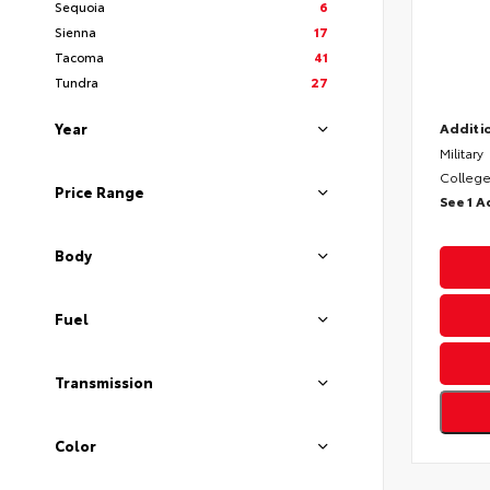
Sequoia
6
Sienna
17
Tacoma
41
Tundra
27
Year
Additio
Military
College
Price Range
See 1 A
Body
Fuel
Transmission
Color