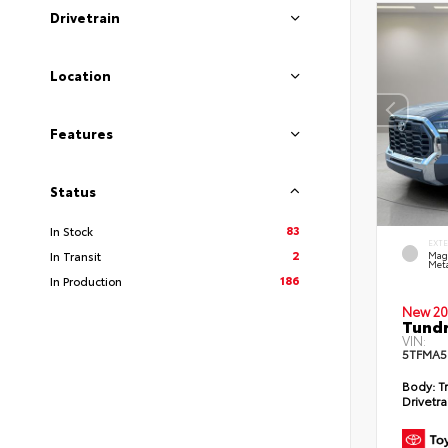
Drivetrain
Location
Features
Status
83
In Stock
EXT
2
In Transit
Mag
Meta
186
In Production
New 20
Tundr
VIN:
5TFMA5
Body:
Tr
Drivetra