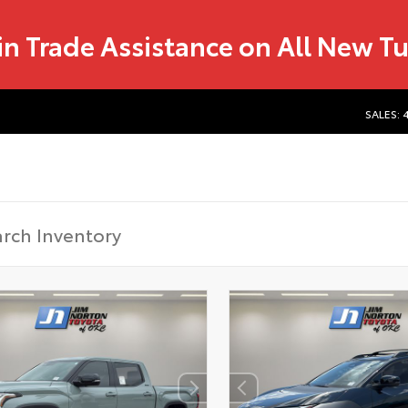
in Trade Assistance on All New T
SALES: 