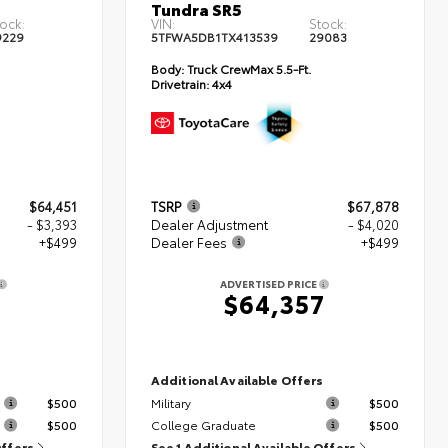
Tundra SR5
ock:
VIN:
Stock:
9229
5TFWA5DB1TX413539
29083
Body:
Truck CrewMax 5.5-Ft.
Drivetrain:
4x4
$64,451
TSRP
$67,878
- $3,393
Dealer Adjustment
- $4,020
+$499
Dealer Fees
+$499
ADVERTISED PRICE
7
$64,357
s
Additional Available Offers
$500
Military
$500
$500
College Graduate
$500
Offers
See 1 Additional Available Offers