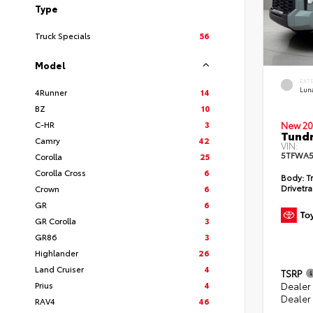
Type
Truck Specials
56
Model
EXT
Lun
4Runner
14
BZ
10
C-HR
3
New 20
Tundr
Camry
42
VIN:
5TFWA5
Corolla
25
Corolla Cross
6
Body:
Tr
Drivetra
Crown
6
GR
6
GR Corolla
3
GR86
3
Highlander
26
Land Cruiser
4
TSRP
Prius
4
Dealer
Dealer
RAV4
46