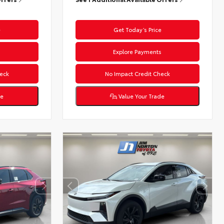
e
Get Today’s Price
s
Explore Payments
eck
No Impact Credit Check
de
Value Your Trade