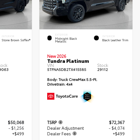
EXTERIOR
INTERIOR
INTERIOR
Midnight Black
Stone Brown SofTex®
Black Leather Trim
Metallic
New 2026
Tundra Platinum
tock:
VIN:
Stock:
9063
5TFNA5DB2TX415585
29112
Body:
Truck CrewMax 5.5-Ft.
Drivetrain:
4x4
$50,068
TSRP
$72,367
- $1,256
Dealer Adjustment
- $4,074
+$499
Dealer Fees
+$499