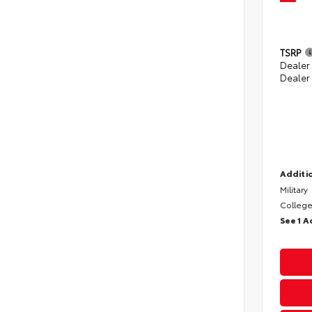
TSRP
Dealer
Dealer
Additio
Military
College
See 1 A