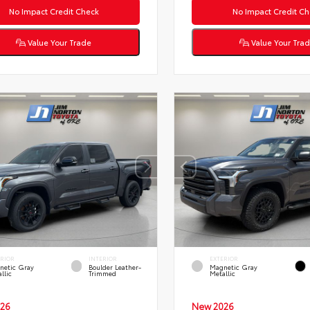
No Impact Credit Check
No Impact Credit Ch
Value Your Trade
Value Your Tra
ERIOR
INTERIOR
EXTERIOR
netic Gray
Boulder Leather-
Magnetic Gray
llic
Trimmed
Metallic
26
New 2026