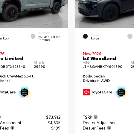
INTERIOR
ERIOR
EXTERIOR
Boulder Leather-
ar Rock
Raven
Trimmed
26
New 2026
a Limited
bZ Woodland
Stock:
VIN:
S
DB6TX423340
29290
JTMBGAHBXTY601390
2
uck CrewMax 5.5-Ft.
Body:
Sedan
in:
4x4
Drivetrain:
AWD
$73,912
TSRP
 Adjustment
- $4,635
Dealer Adjustment
 Fees
+$499
Dealer Fees