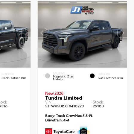
EXTERIOR
INTERIOR
INTERIOR
Magnetic Gray
Black Leather Trim
Black Leather Trim
Metallic
New 2026
Tundra Limited
tock:
VIN:
Stock:
9316
5TFWA5DBXTX418223
29180
Body:
Truck CrewMax 5.5-Ft.
Drivetrain:
4x4