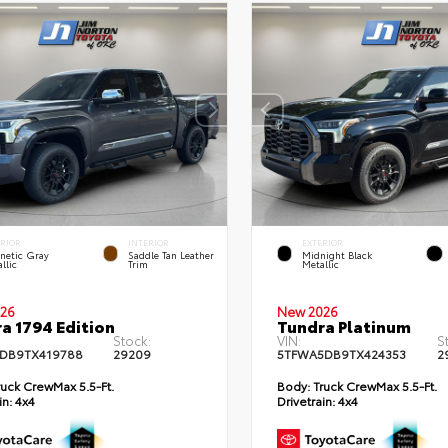
ERIOR
INTERIOR
EXTERIOR
netic Gray
Saddle Tan Leather
Midnight Black
llic
Trim
Metallic
26
New 2026
a 1794 Edition
Tundra Platinum
Stock:
VIN:
S
DB9TX419788
29209
5TFWA5DB9TX424353
2
uck CrewMax 5.5-Ft.
Body:
Truck CrewMax 5.5-Ft.
in:
4x4
Drivetrain:
4x4