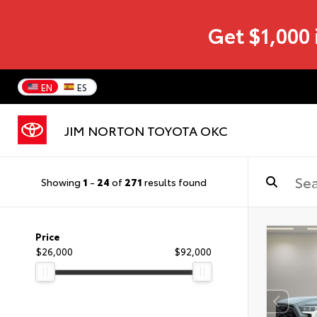
Get $1,000 
EN
ES
JIM NORTON TOYOTA OKC
Showing
1
-
24
of
271
results found
Price
$26,000
$92,000