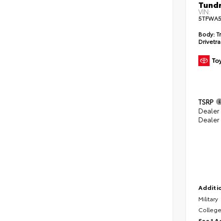
Tundr
VIN:
5TFWA5
Body:
Tr
Drivetra
TSRP
Dealer
Dealer
Additio
Military
College
See 1 A