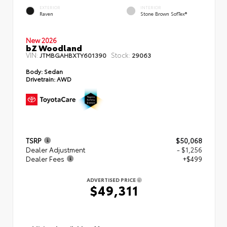
EXTERIOR
INTERIOR
Raven
Stone Brown SofTex®
New 2026
bZ Woodland
VIN:
Stock:
JTMBGAHBXTY601390
29063
Body:
Sedan
Drivetrain:
AWD
TSRP
$50,068
Dealer Adjustment
- $1,256
Dealer Fees
+$499
ADVERTISED PRICE
$49,311