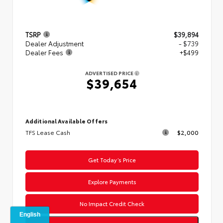
TSRP
$39,894
Dealer Adjustment
- $739
Dealer Fees
+$499
ADVERTISED PRICE
$39,654
Additional Available Offers
TFS Lease Cash
$2,000
Get Today’s Price
Explore Payments
No Impact Credit Check