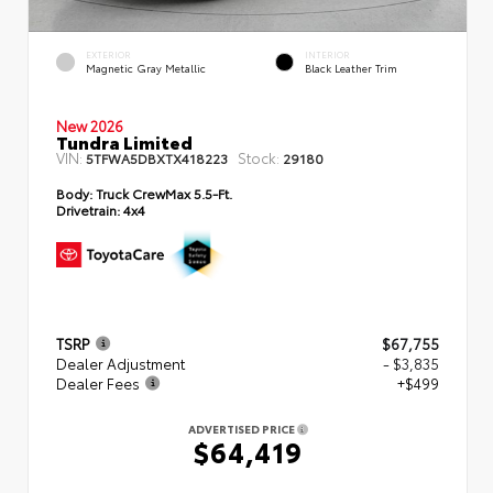
EXTERIOR
INTERIOR
Magnetic Gray Metallic
Black Leather Trim
New 2026
Tundra Limited
VIN:
Stock:
5TFWA5DBXTX418223
29180
Body:
Truck CrewMax 5.5-Ft.
Drivetrain:
4x4
TSRP
$67,755
Dealer Adjustment
- $3,835
Dealer Fees
+$499
ADVERTISED PRICE
$64,419