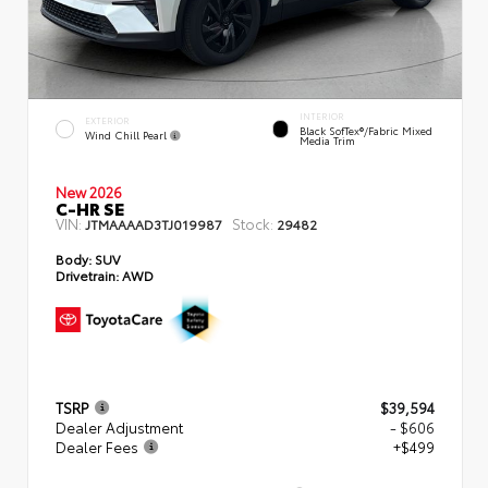
INTERIOR
EXTERIOR
Black SofTex®/fabric Mixed
Wind Chill Pearl
Media Trim
New 2026
C-HR SE
VIN:
Stock:
JTMAAAAD3TJ019987
29482
Body:
SUV
Drivetrain:
AWD
TSRP
$39,594
Dealer Adjustment
- $606
Dealer Fees
+$499