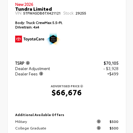
New 2026
Tundra Limited
VIN:
Stock:
5TFWA5DB6TX421121
29255
Body:
Truck CrewMax 5.5-Ft.
Drivetrain:
4x4
TSRP
$70,105
Dealer Adjustment
- $3,928
Dealer Fees
+$499
ADVERTISED PRICE
$66,676
Additional Available Offers
Military
$500
College Graduate
$500