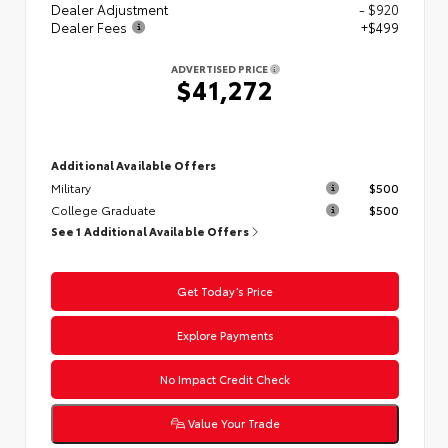
Dealer Adjustment
- $920
Dealer Fees
+$499
ADVERTISED PRICE
$41,272
Additional Available Offers
Military
$500
College Graduate
$500
See 1 Additional Available Offers
Get Today’s Price
Explore Payments
No Impact Credit Check
Value Your Trade