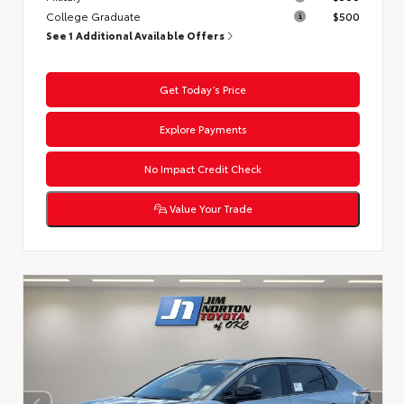
College Graduate
$500
See 1 Additional Available Offers
Get Today’s Price
Explore Payments
No Impact Credit Check
Value Your Trade