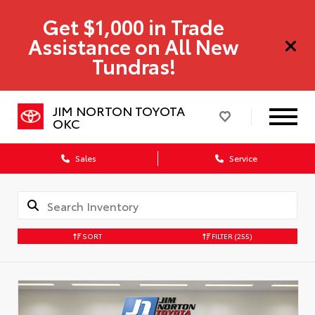
Get $1,000 in Trade
Assistance on All New
Tundras!
JIM NORTON TOYOTA
OKC
Sales
Service
SORT
FILTER
(255)