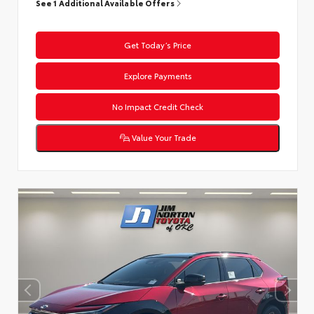
See 1 Additional Available Offers
Get Today’s Price
Explore Payments
No Impact Credit Check
Value Your Trade