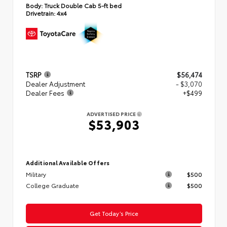
Body:
Truck Double Cab 5-ft bed
Drivetrain:
4x4
TSRP
$56,474
Dealer Adjustment
- $3,070
Dealer Fees
+$499
ADVERTISED PRICE
$53,903
Additional Available Offers
Military
$500
College Graduate
$500
Get Today’s Price