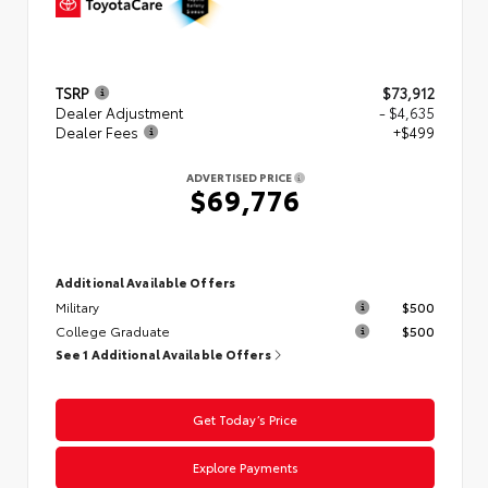
TSRP
$73,912
Dealer Adjustment
- $4,635
Dealer Fees
+$499
ADVERTISED PRICE
$69,776
Additional Available Offers
Military
$500
College Graduate
$500
See 1 Additional Available Offers
Get Today’s Price
Explore Payments