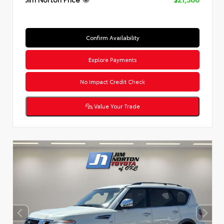
Confirm Availability
Explore Payments
No Impact Credit Check
Value Your Trade