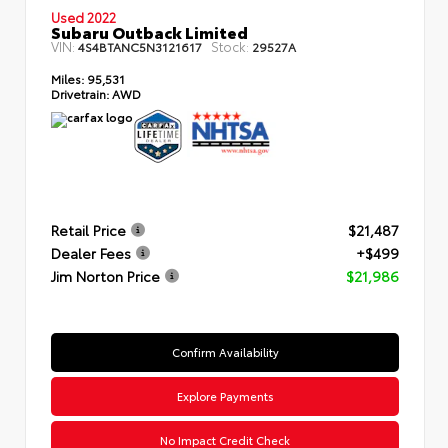
Used 2022
Subaru Outback Limited
VIN:
Stock:
4S4BTANC5N3121617
29527A
Miles:
95,531
Drivetrain:
AWD
Retail Price
$21,487
Dealer Fees
+$499
Jim Norton Price
$21,986
Confirm Availability
Explore Payments
No Impact Credit Check