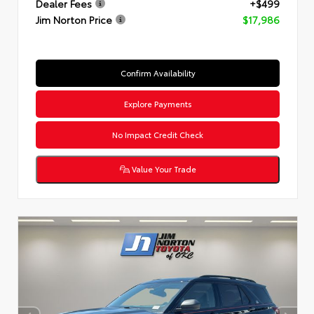
Dealer Fees
+$499
Jim Norton Price
$17,986
Confirm Availability
Explore Payments
No Impact Credit Check
Value Your Trade