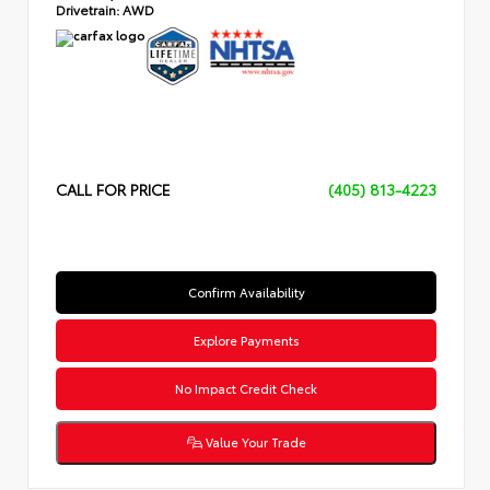
Drivetrain:
AWD
CALL FOR PRICE
(405) 813-4223
Confirm Availability
Explore Payments
No Impact Credit Check
Value Your Trade