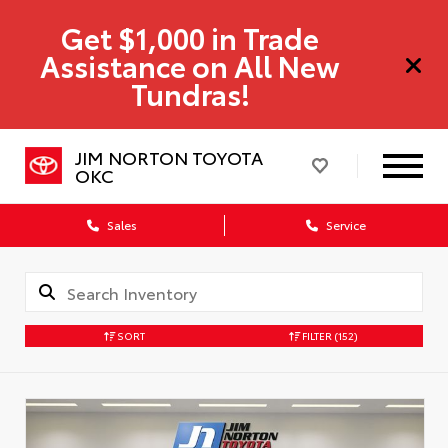
Get $1,000 in Trade
Assistance on All New
Tundras!
JIM NORTON TOYOTA
OKC
Sales
Service
SORT
FILTER
(152)