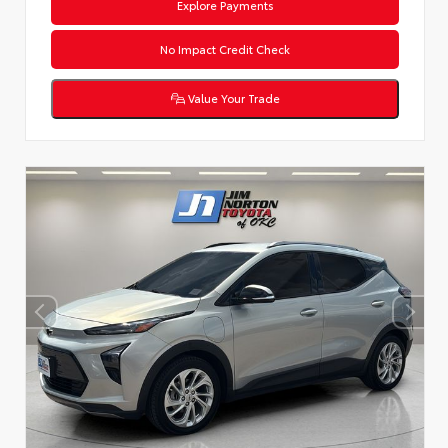
Explore Payments
No Impact Credit Check
Value Your Trade