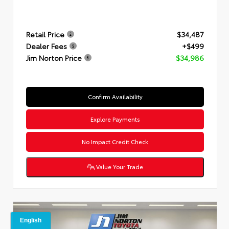
Retail Price
$34,487
Dealer Fees
+$499
Jim Norton Price
$34,986
Confirm Availability
Explore Payments
No Impact Credit Check
Value Your Trade