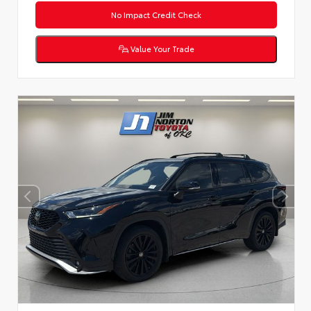
No Impact Credit Check
Value Your Trade