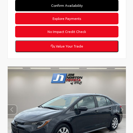
Confirm Availability
Explore Payments
No Impact Credit Check
Value Your Trade