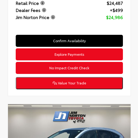
Retail Price
$24,487
Dealer Fees
+$499
Jim Norton Price
$24,986
Confirm Availability
Explore Payments
No Impact Credit Check
Value Your Trade