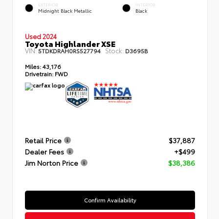
EXTERIOR
INTERIOR
Midnight Black Metallic
Black
Used 2024
Toyota Highlander XSE
VIN:
Stock:
5TDKDRAH0RS527794
D3695B
Miles:
43,176
Drivetrain:
FWD
Retail Price
$37,887
Dealer Fees
+$499
Jim Norton Price
$38,386
Confirm Availability