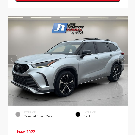
EXTERIOR
INTERIOR
Celestial Silver Metallic
Black
Used 2022