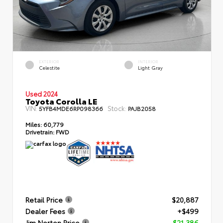
EXTERIOR
INTERIOR
Celestite
Light Gray
Used 2024
Toyota Corolla LE
VIN:
Stock:
5YFB4MDE6RP098366
PAJB2058
Miles:
60,779
Drivetrain:
FWD
Retail Price
$20,887
Dealer Fees
+$499
Jim Norton Price
$21,386