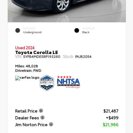
EXTERIOR
INTERIOR
Underground
Black
Used 2024
Toyota Corolla LE
VIN:
Stock:
5YFB4MDE5RP193260
PAJB2054
Miles:
48,028
Drivetrain:
FWD
Retail Price
$21,487
Dealer Fees
+$499
Jim Norton Price
$21,986