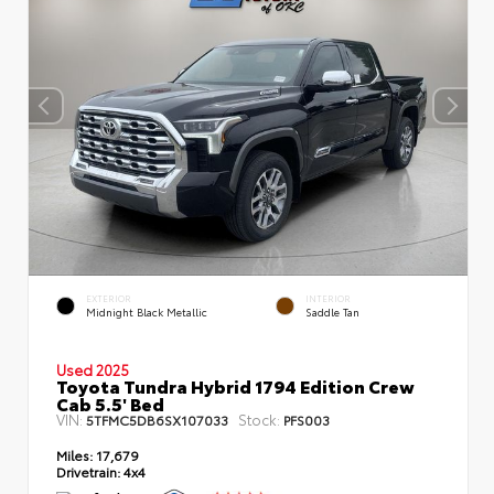
EXTERIOR
INTERIOR
Midnight Black Metallic
Saddle Tan
Used 2025
Toyota Tundra Hybrid 1794 Edition Crew
Cab 5.5' Bed
VIN:
Stock:
5TFMC5DB6SX107033
PFS003
Miles:
17,679
Drivetrain:
4x4