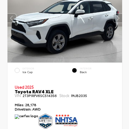
EXTERIOR
INTERIOR
Ice Cap
Black
Used 2025
Toyota RAV4 XLE
VIN:
Stock:
2T3P1RFV6SC514356
PAJB2035
Miles:
28,178
Drivetrain:
AWD