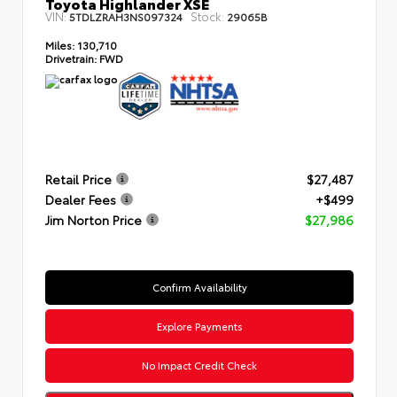
Toyota Highlander XSE
VIN:
Stock:
5TDLZRAH3NS097324
29065B
Miles:
130,710
Drivetrain:
FWD
Retail Price
$27,487
Dealer Fees
+$499
Jim Norton Price
$27,986
Confirm Availability
Explore Payments
No Impact Credit Check