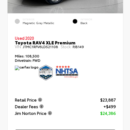
EXTERIOR
INTERIOR
Magnetic Gray Metallic
Black
Used 2020
Toyota RAV4 XLE Premium
VIN:
Stock:
JTMC1RFV6LD521108
PJB149
Miles:
108,500
Drivetrain:
FWD
Retail Price
$23,887
Dealer Fees
+$499
Jim Norton Price
$24,386