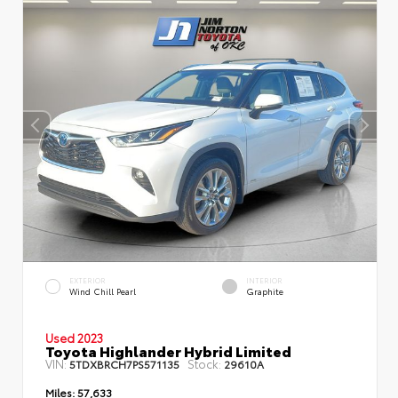
EXTERIOR
INTERIOR
Wind Chill Pearl
Graphite
Used 2023
Toyota Highlander Hybrid Limited
VIN:
Stock:
5TDXBRCH7PS571135
29610A
Miles:
57,633