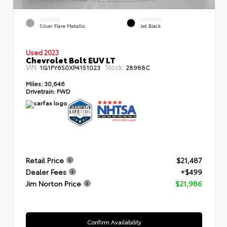
EXTERIOR
INTERIOR
Silver Flare Metallic
Jet Black
Used 2023
Chevrolet Bolt EUV LT
VIN:
Stock:
1G1FY6S0XP4151023
28988C
Miles:
30,646
Drivetrain:
FWD
Retail Price
$21,487
Dealer Fees
+$499
Jim Norton Price
$21,986
Confirm Availability