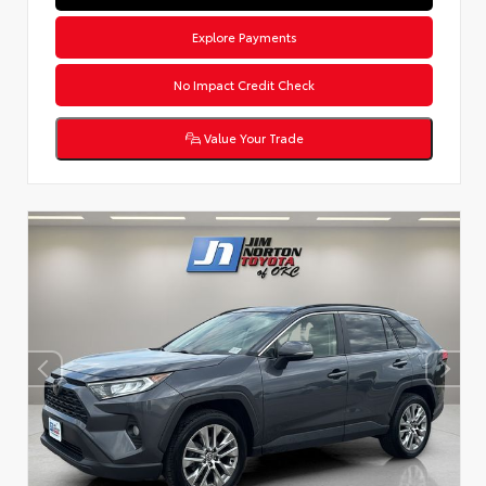
Explore Payments
No Impact Credit Check
Value Your Trade