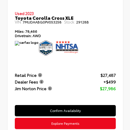
Used 2023
Toyota Corolla Cross XLE
VIN:
Stock:
7MUDAABG0PV053258
29128B
Miles:
78,466
Drivetrain:
AWD
Retail Price
$27,487
Dealer Fees
+$499
Jim Norton Price
$27,986
Confirm Availability
Explore Payments