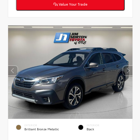
Value Your Trade
EXTERIOR
INTERIOR
Brilliant Bronze Metallic
Black