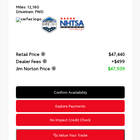
Miles:
12,180
Drivetrain:
FWD
Retail Price
$47,440
Dealer Fees
+$499
Jim Norton Price
$47,939
Confirm Availability
Explore Payments
No Impact Credit Check
Value Your Trade