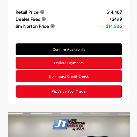
Retail Price
$14,487
Dealer Fees
+$499
Jim Norton Price
$14,986
Confirm Availability
Explore Payments
No Impact Credit Check
Value Your Trade