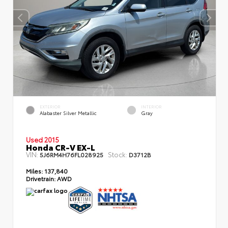
EXTERIOR
INTERIOR
Alabaster Silver Metallic
Gray
Used 2015
Honda CR-V EX-L
VIN:
Stock:
5J6RM4H76FL028925
D3712B
Miles:
137,840
Drivetrain:
AWD