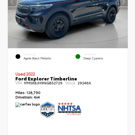
EXTERIOR
INTERIOR
Agate Black Metallic
Deep Cypress
Used 2022
Ford Explorer Timberline
VIN:
Stock:
1FMSK8JH9NGB52729
29246A
Miles:
128,790
Drivetrain:
4x4