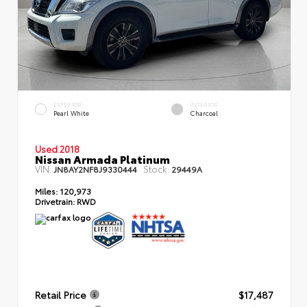
EXTERIOR
INTERIOR
Pearl White
Charcoal
Used 2018
Nissan Armada Platinum
VIN:
Stock:
JN8AY2NF8J9330444
29449A
Miles:
120,973
Drivetrain:
RWD
Retail Price
$17,487