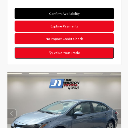
Confirm Availability
Explore Payments
No Impact Credit Check
Value Your Trade