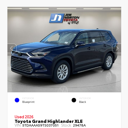
EXTERIOR
INTERIOR
Blueprint
Black
Used 2026
Toyota Grand Highlander XLE
VIN:
Stock:
5TDAAAA59TS037051
29478A