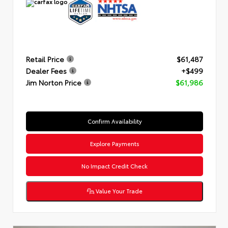
Retail Price
$61,487
Dealer Fees
+$499
Jim Norton Price
$61,986
Confirm Availability
Explore Payments
No Impact Credit Check
Value Your Trade