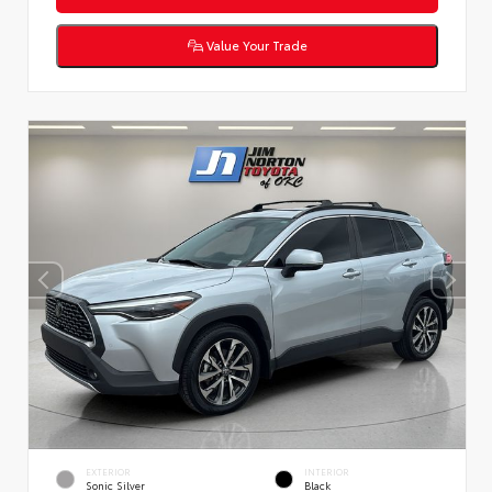
Value Your Trade
EXTERIOR
INTERIOR
Sonic Silver
Black