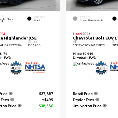
RIOR
INTERIOR
EXTERIOR
ight Black
Black
Silver Flare Metallic
llic
024
Used 2023
a Highlander XSE
Chevrolet Bolt EUV L
Stock:
VIN:
Sto
AH0RS527794
D3695B
1G1FY6S0XP4151023
28
3,176
Miles:
30,646
in:
FWD
Drivetrain:
FWD
Price
$37,887
Retail Price
 Fees
+$499
Dealer Fees
rton Price
$38,386
Jim Norton Price