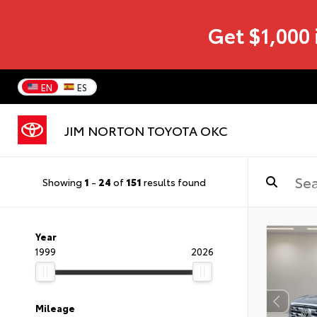
Get $1,000 
EN
ES
JIM NORTON TOYOTA OKC
Showing
1
-
24
of
151
results found
Year
1999
2026
Mileage