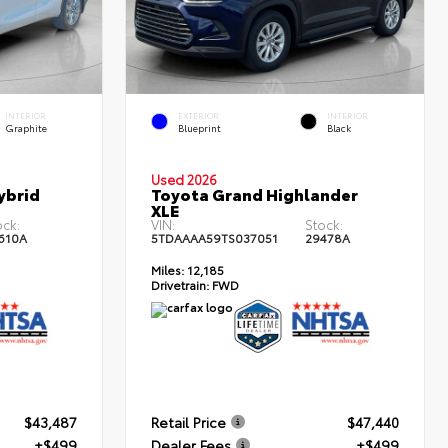
INTERIOR
EXTERIOR
INTERIOR
Graphite
Blueprint
Black
Used 2026
ybrid
Toyota Grand Highlander
XLE
ock:
VIN:
Stock:
610A
5TDAAAA59TS037051
29478A
Miles:
12,185
Drivetrain:
FWD
$43,487
Retail Price
$47,440
+$499
Dealer Fees
+$499