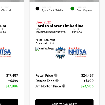
INTERIOR
EXTERIOR
INTERIOR
Charcoal
Agate Black Metallic
Deep Cypress
Used 2022
num
Ford Explorer Timberline
ck:
VIN:
Stock:
449A
1FMSK8JH9NGB52729
29246A
Miles:
128,790
Drivetrain:
4x4
$17,487
Retail Price
$24,487
+$499
Dealer Fees
+$499
$17,986
Jim Norton Price
$24,986
ty
Confirm Availability