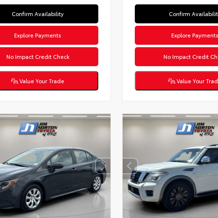
Confirm Availability
Confirm Availabili
Explore Payments
Explore Payment
No Impact Credit Check
No Impact Credit Ch
Value Your Trade
Value Your Tra