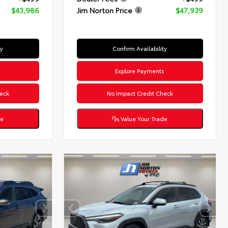
$43,986
Jim Norton Price
$47,939
ty
Confirm Availability
s
Explore Payments
eck
No Impact Credit Check
de
Value Your Trade