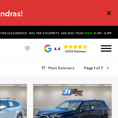
undras!
.766.5152
SERVICE: 405.766.5152
PARTS: 405.900.7928
OPEN
9 AM - 8 PM
4.4
5009 Reviews
Most Relevant
Page
1
of
7