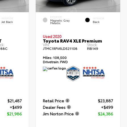
EXTERIOR
INTERIOR
INTERIOR
Magnetic Gray
Jet Black
Black
Metallic
Used 2020
T
Toyota RAV4 XLE Premium
ck:
VIN:
Stock:
988C
JTMC1RFV6LD521108
PJB149
Miles:
108,500
Drivetrain:
FWD
$21,487
Retail Price
$23,887
+$499
Dealer Fees
+$499
$21,986
Jim Norton Price
$24,386