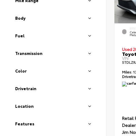
Mile Range
Body
EXTE
Cele
Meta
Fuel
Used 2
Toyot
Transmission
VIN:
5TDLZR
Color
Miles:
1
Drivetra
Drivetrain
Location
Retail 
Features
Dealer
Jim No