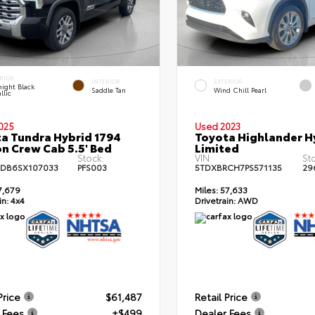
RIOR
INTERIOR
EXTERIOR
ight Black
Saddle Tan
Wind Chill Pearl
llic
025
Used 2023
a Tundra Hybrid 1794
Toyota Highlander H
on Crew Cab 5.5' Bed
Limited
Stock:
VIN:
St
DB6SX107033
PFS003
5TDXBRCH7PS571135
29
7,679
Miles:
57,633
in:
4x4
Drivetrain:
AWD
Price
$61,487
Retail Price
 Fees
+$499
Dealer Fees