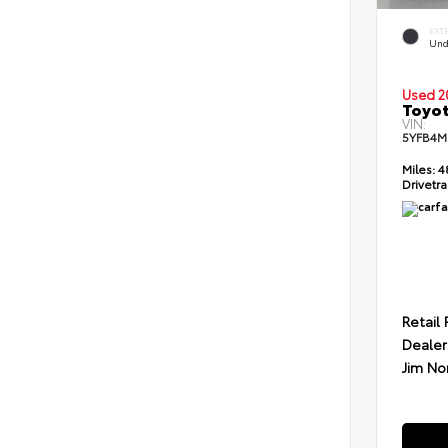
EXT
Und
Used 2
Toyot
VIN:
5YFB4M
Miles:
4
Drivetra
Retail 
Dealer
Jim No