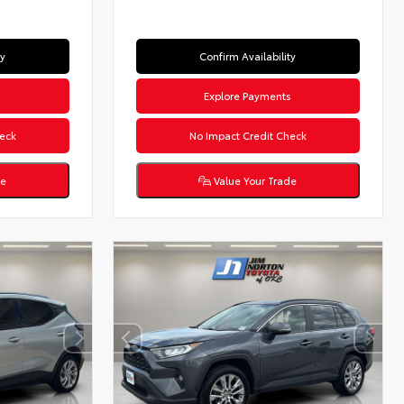
ty
Confirm Availability
s
Explore Payments
eck
No Impact Credit Check
de
Value Your Trade