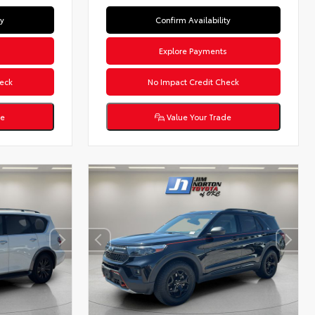
ty
Confirm Availability
s
Explore Payments
eck
No Impact Credit Check
de
Value Your Trade