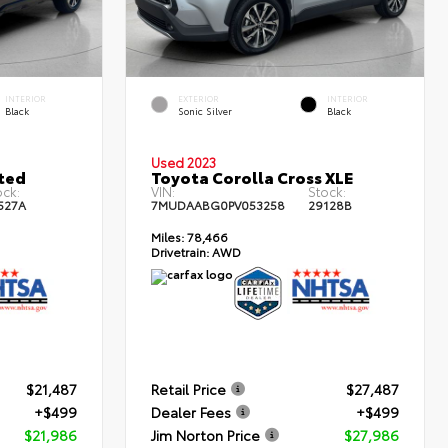
INTERIOR
EXTERIOR
INTERIOR
Black
Sonic Silver
Black
Used 2023
ted
Toyota Corolla Cross XLE
ock:
VIN:
Stock:
527A
7MUDAABG0PV053258
29128B
Miles:
78,466
Drivetrain:
AWD
$21,487
Retail Price
$27,487
+$499
Dealer Fees
+$499
$21,986
Jim Norton Price
$27,986