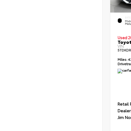
EXTE
Midn
Meta
Used 2
Toyot
VIN:
5TDKDR
Miles:
4
Drivetra
Retail 
Dealer
Jim No