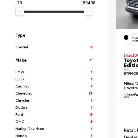
79
180408
Type
EXTE
Midn
Meta
Special
8
Used 2
Toyot
Make
Editi
VIN:
BMW
1
5TFMC5
Buick
1
Miles:
1
Cadillac
1
Drivetra
Chevrolet
13
Chrysler
1
Dodge
1
Ford
15
GMC
5
Harley-Davidson
1
Retail 
Honda
7
Dealer