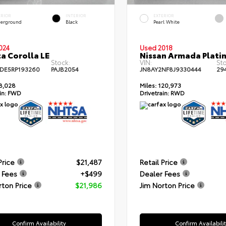
ERIOR
INTERIOR
EXTERIOR
erground
Black
Pearl White
024
Used 2018
a Corolla LE
Nissan Armada Plati
Stock:
VIN:
Sto
DE5RP193260
PAJB2054
JN8AY2NF8J9330444
29
8,028
Miles:
120,973
in:
FWD
Drivetrain:
RWD
Price
$21,487
Retail Price
 Fees
+$499
Dealer Fees
rton Price
$21,986
Jim Norton Price
Confirm Availability
Confirm Availabili