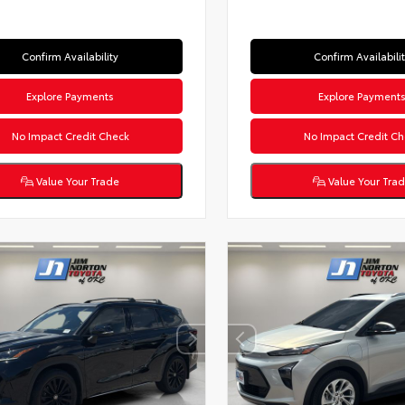
Confirm Availability
Confirm Availabili
Explore Payments
Explore Payment
No Impact Credit Check
No Impact Credit Ch
Value Your Trade
Value Your Tra