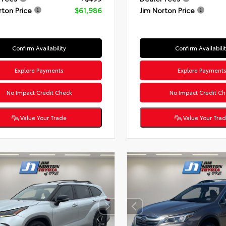
rton Price
$61,986
Jim Norton Price
Confirm Availability
Confirm Availabili
Explore Payments
Explore Payment
No Impact Credit Check
No Impact Credit Ch
Value Your Trade
Value Your Tra