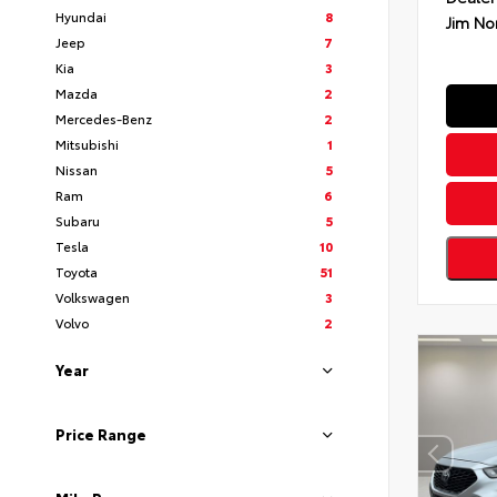
Hyundai
8
Jim No
Jeep
7
Kia
3
Mazda
2
Mercedes-Benz
2
Mitsubishi
1
Nissan
5
Ram
6
Subaru
5
Tesla
10
Toyota
51
Volkswagen
3
Volvo
2
Year
Price Range