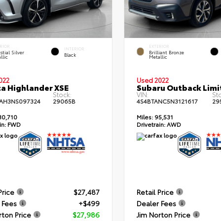
RIOR
EXTERIOR
INTERIOR
stial Silver
Brilliant Bronze
Black
llic
Metallic
022
Used 2022
a Highlander XSE
Subaru Outback Limi
Stock:
VIN:
St
AH3NS097324
29065B
4S4BTANC5N3121617
29
30,710
Miles:
95,531
in:
FWD
Drivetrain:
AWD
Price
$27,487
Retail Price
 Fees
+$499
Dealer Fees
rton Price
$27,986
Jim Norton Price