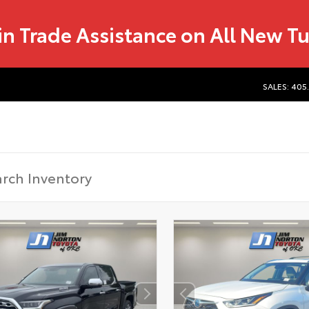
in Trade Assistance on All New T
SALES: 405