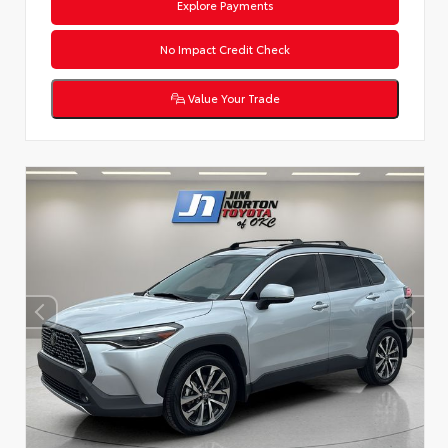
Explore Payments
No Impact Credit Check
Value Your Trade