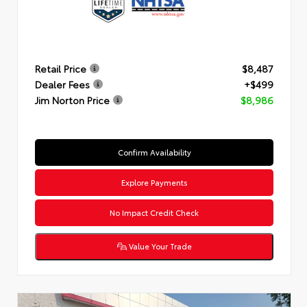
Retail Price
$8,487
Dealer Fees
+$499
Jim Norton Price
$8,986
Confirm Availability
Explore Payments
No Impact Credit Check
Value Your Trade