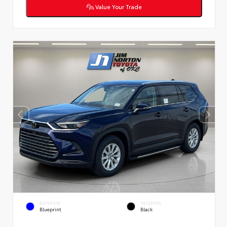
Value Your Trade
EXTERIOR
INTERIOR
Blueprint
Black