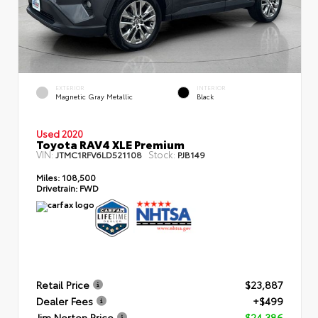
EXTERIOR
INTERIOR
Magnetic Gray Metallic
Black
Used 2020
Toyota RAV4 XLE Premium
VIN:
Stock:
JTMC1RFV6LD521108
PJB149
Miles:
108,500
Drivetrain:
FWD
Retail Price
$23,887
Dealer Fees
+$499
Jim Norton Price
$24,386