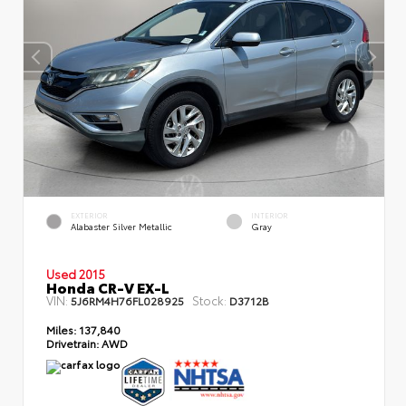
EXTERIOR
INTERIOR
Alabaster Silver Metallic
Gray
Used 2015
Honda CR-V EX-L
VIN:
Stock:
5J6RM4H76FL028925
D3712B
Miles:
137,840
Drivetrain:
AWD