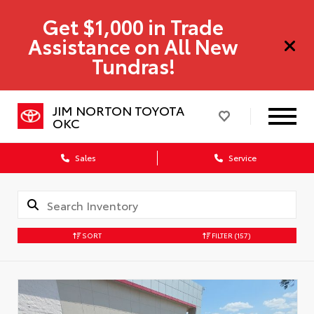
Get $1,000 in Trade
Assistance on All New
Tundras!
JIM NORTON TOYOTA
OKC
Sales
Service
SORT
FILTER
(157)