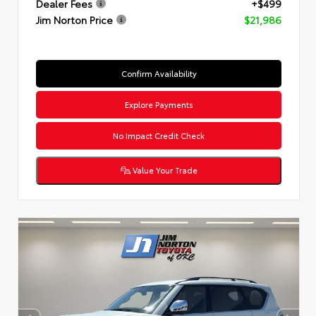
Dealer Fees
+$499
Jim Norton Price
$21,986
Confirm Availability
Explore Payments
No Impact Credit Check
Value Your Trade