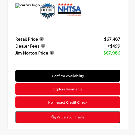
Retail Price
$67,487
Dealer Fees
+$499
Jim Norton Price
$67,986
Confirm Availability
Explore Payments
No Impact Credit Check
Value Your Trade