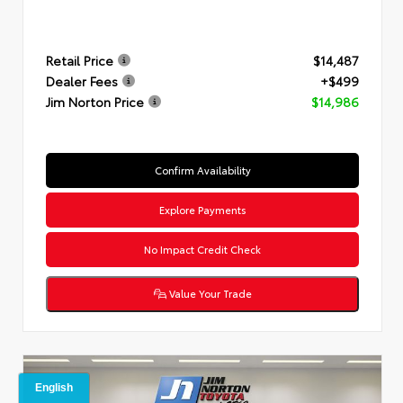
Retail Price
$14,487
Dealer Fees
+$499
Jim Norton Price
$14,986
Confirm Availability
Explore Payments
No Impact Credit Check
Value Your Trade