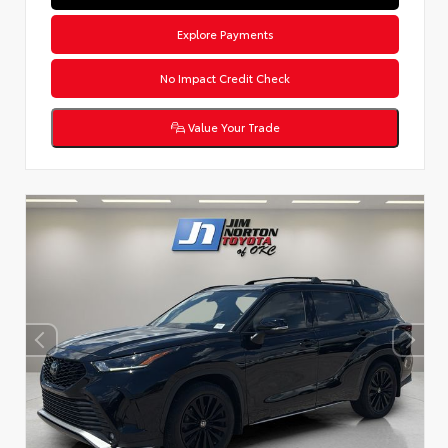
Explore Payments
No Impact Credit Check
Value Your Trade