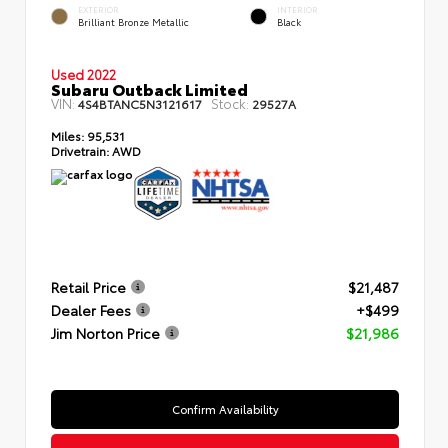
EXTERIOR
INTERIOR
Brilliant Bronze Metallic
Black
Used 2022
Subaru Outback Limited
VIN:
Stock:
4S4BTANC5N3121617
29527A
Miles:
95,531
Drivetrain:
AWD
Retail Price
$21,487
Dealer Fees
+$499
Jim Norton Price
$21,986
Confirm Availability