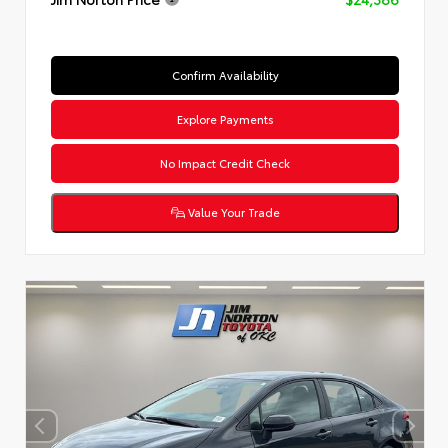
Confirm Availability
Explore Payments
No Impact Credit Check
Value Your Trade