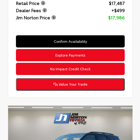
Retail Price
$17,487
Dealer Fees
+$499
Jim Norton Price
$17,986
Confirm Availability
Explore Payments
No Impact Credit Check
Value Your Trade