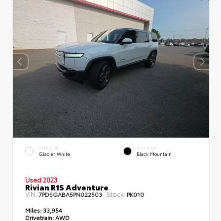
EXTERIOR
INTERIOR
Glacier White
Black Mountain
Used 2023
Rivian R1S Adventure
VIN:
Stock:
7PDSGABA5PN022503
PK010
Miles:
33,954
Drivetrain:
AWD