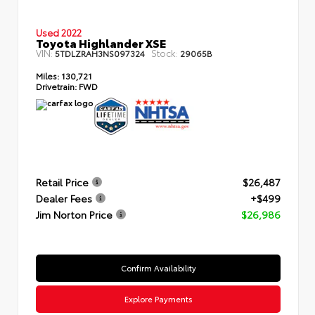
Used 2022
Toyota Highlander XSE
VIN:
Stock:
5TDLZRAH3NS097324
29065B
Miles:
130,721
Drivetrain:
FWD
Retail Price
$26,487
Dealer Fees
+$499
Jim Norton Price
$26,986
Confirm Availability
Explore Payments