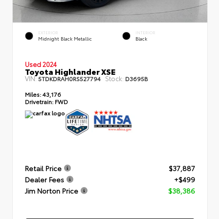
EXTERIOR
INTERIOR
Midnight Black Metallic
Black
Used 2024
Toyota Highlander XSE
VIN:
Stock:
5TDKDRAH0RS527794
D3695B
Miles:
43,176
Drivetrain:
FWD
Retail Price
$37,887
Dealer Fees
+$499
Jim Norton Price
$38,386