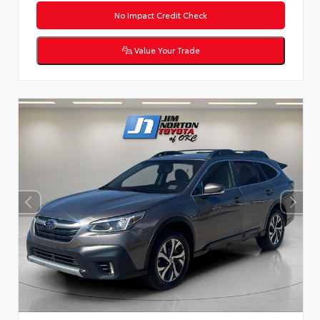
No Impact Credit Check
Value Your Trade