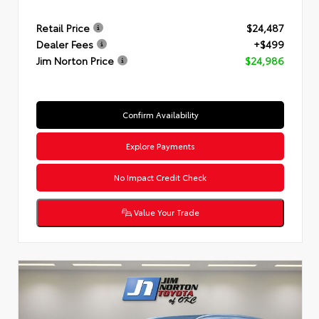
Retail Price
$24,487
Dealer Fees
+$499
Jim Norton Price
$24,986
Confirm Availability
Explore Payments
No Impact Credit Check
Value Your Trade