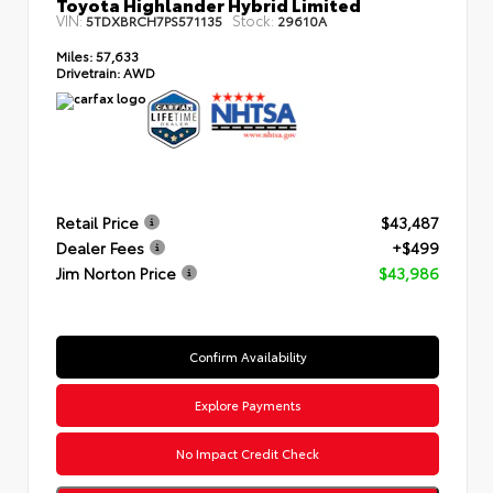
Toyota Highlander Hybrid Limited
VIN:
Stock:
5TDXBRCH7PS571135
29610A
Miles:
57,633
Drivetrain:
AWD
Retail Price
$43,487
Dealer Fees
+$499
Jim Norton Price
$43,986
Confirm Availability
Explore Payments
No Impact Credit Check