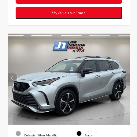
Value Your Trade
EXTERIOR
INTERIOR
Celestial Silver Metallic
Black