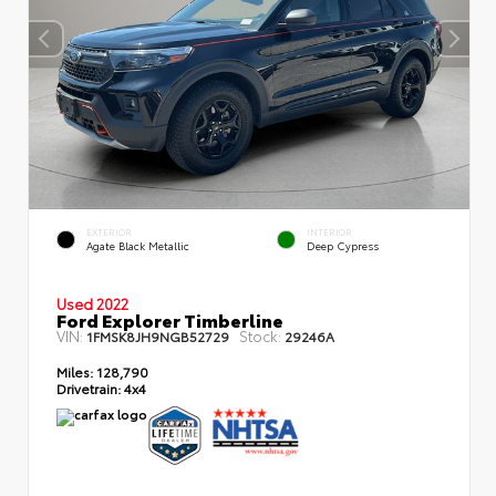
EXTERIOR
INTERIOR
Agate Black Metallic
Deep Cypress
Used 2022
Ford Explorer Timberline
VIN:
Stock:
1FMSK8JH9NGB52729
29246A
Miles:
128,790
Drivetrain:
4x4