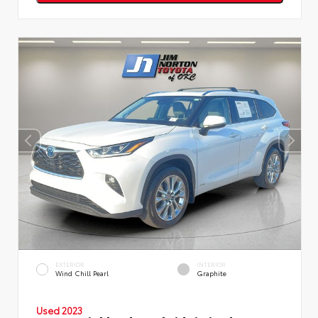
EXTERIOR
INTERIOR
Wind Chill Pearl
Graphite
Used 2023