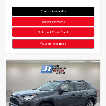
Confirm Availability
Explore Payments
No Impact Credit Check
Value Your Trade