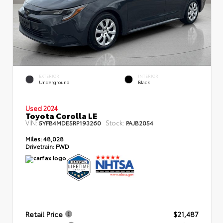
EXTERIOR
INTERIOR
Underground
Black
Used 2024
Toyota Corolla LE
VIN:
Stock:
5YFB4MDE5RP193260
PAJB2054
Miles:
48,028
Drivetrain:
FWD
Retail Price
$21,487