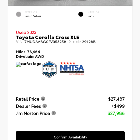
EXTERIOR
INTERIOR
Sonic Silver
Black
Used 2023
Toyota Corolla Cross XLE
VIN:
Stock:
7MUDAABG0PV053258
29128B
Miles:
78,466
Drivetrain:
AWD
Retail Price
$27,487
Dealer Fees
+$499
Jim Norton Price
$27,986
Confirm Availability