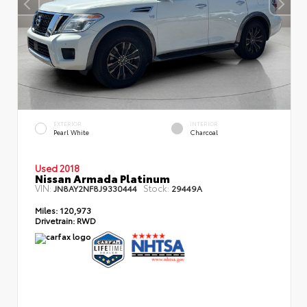
EXTERIOR
INTERIOR
Pearl White
Charcoal
Used 2018
Nissan Armada Platinum
VIN:
Stock:
JN8AY2NF8J9330444
29449A
Miles:
120,973
Drivetrain:
RWD