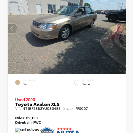
EXTERIOR
INTERIOR
Tan
Taupe
Used 2000
Toyota Avalon XLS
VIN:
Stock:
4T1BF28B3YU080483
PFS007
Miles:
69,150
Drivetrain:
FWD