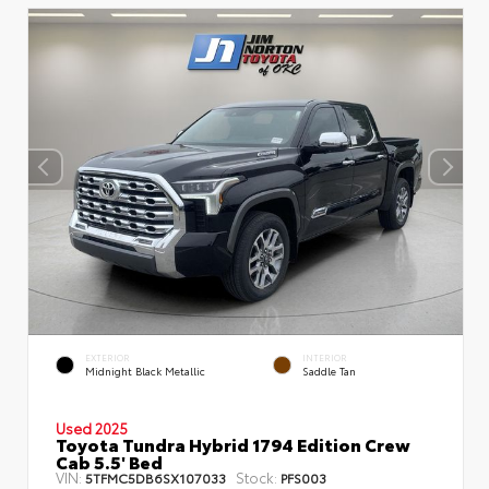
EXTERIOR
INTERIOR
Midnight Black Metallic
Saddle Tan
Used 2025
Toyota Tundra Hybrid 1794 Edition Crew
Cab 5.5' Bed
VIN:
Stock:
5TFMC5DB6SX107033
PFS003