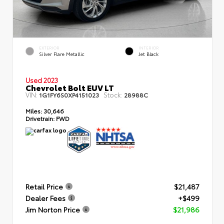
EXTERIOR
INTERIOR
Silver Flare Metallic
Jet Black
Used 2023
Chevrolet Bolt EUV LT
VIN:
Stock:
1G1FY6S0XP4151023
28988C
Miles:
30,646
Drivetrain:
FWD
Retail Price
$21,487
Dealer Fees
+$499
Jim Norton Price
$21,986