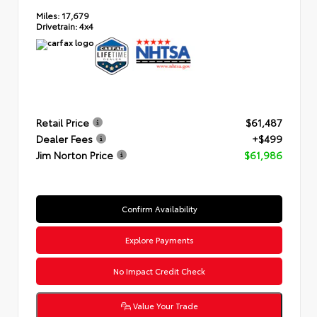
Miles:
17,679
Drivetrain:
4x4
Retail Price
$61,487
Dealer Fees
+$499
Jim Norton Price
$61,986
Confirm Availability
Explore Payments
No Impact Credit Check
Value Your Trade