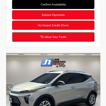
Confirm Availability
Explore Payments
No Impact Credit Check
Value Your Trade