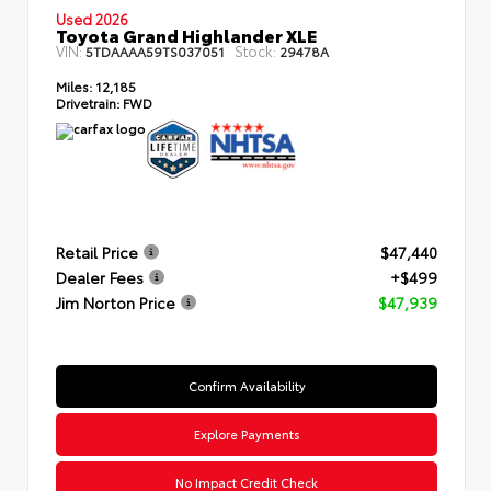
Used 2026
Toyota Grand Highlander XLE
VIN:
Stock:
5TDAAAA59TS037051
29478A
Miles:
12,185
Drivetrain:
FWD
Retail Price
$47,440
Dealer Fees
+$499
Jim Norton Price
$47,939
Confirm Availability
Explore Payments
No Impact Credit Check