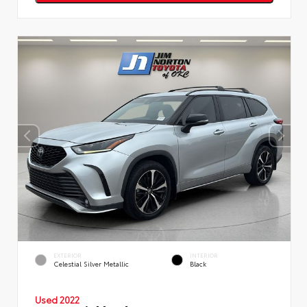
EXTERIOR
INTERIOR
Celestial Silver Metallic
Black
Used 2022