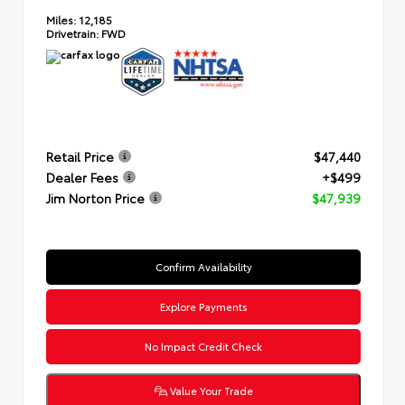
Miles:
12,185
Drivetrain:
FWD
Retail Price
$47,440
Dealer Fees
+$499
Jim Norton Price
$47,939
Confirm Availability
Explore Payments
No Impact Credit Check
Value Your Trade