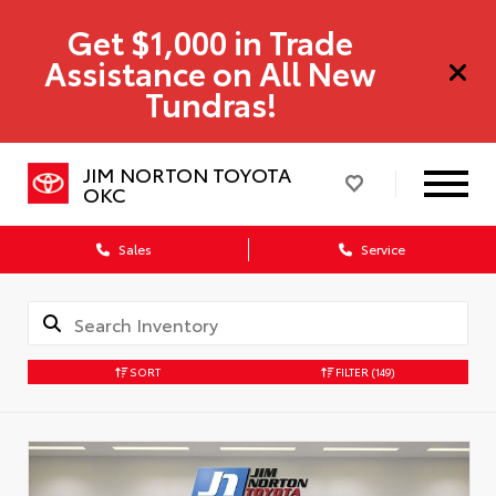
Get $1,000 in Trade
Assistance on All New
Tundras!
JIM NORTON TOYOTA
OKC
Sales
Service
SORT
FILTER
(149)