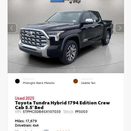
EXTERIOR
INTERIOR
Midnight Black Metallic
Saddle Tan
Used 2025
Toyota Tundra Hybrid 1794 Edition Crew
Cab 5.5' Bed
VIN:
Stock:
5TFMC5DB6SX107033
PFS003
Miles:
17,679
Drivetrain:
4x4