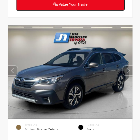
Value Your Trade
EXTERIOR
INTERIOR
Brilliant Bronze Metallic
Black