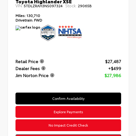
Toyota Highlander XSE
VIN:
Stock:
5TDLZRAH3NS097324
29065B
Miles:
130,710
Drivetrain:
FWD
Retail Price
$27,487
Dealer Fees
+$499
Jim Norton Price
$27,986
Confirm Availability
Explore Payments
No Impact Credit Check