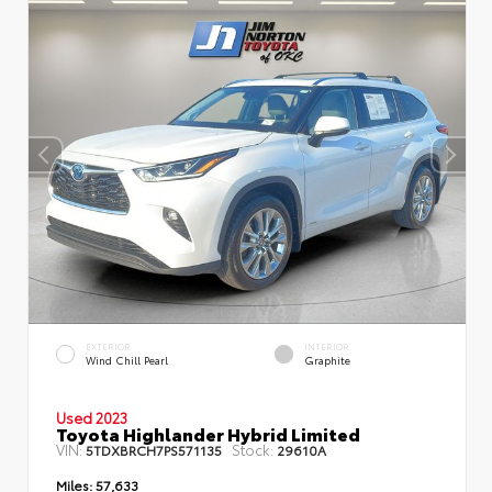
EXTERIOR
INTERIOR
Wind Chill Pearl
Graphite
Used 2023
Toyota Highlander Hybrid Limited
VIN:
Stock:
5TDXBRCH7PS571135
29610A
Miles:
57,633