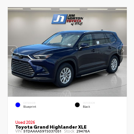
EXTERIOR
INTERIOR
Blueprint
Black
Used 2026
Toyota Grand Highlander XLE
VIN:
Stock:
5TDAAAA59TS037051
29478A