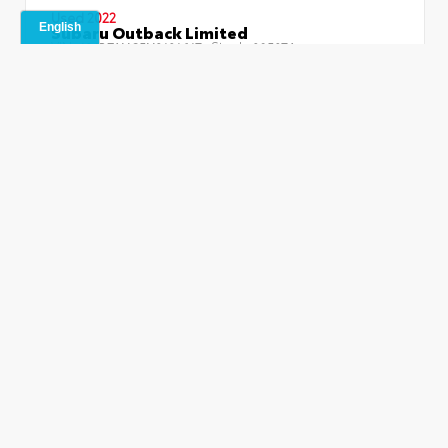
Used 2022
Subaru Outback Limited
VIN:
Stock:
4S4BTANC5N3121617
29527A
Miles:
95,531
Drivetrain:
AWD
Retail Price
$21,487
Dealer Fees
+$499
Jim Norton Price
$21,986
Confirm Availability
Explore Payments
No Impact Credit Check