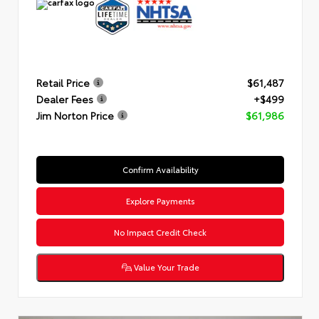
Retail Price
$61,487
Dealer Fees
+$499
Jim Norton Price
$61,986
Confirm Availability
Explore Payments
No Impact Credit Check
Value Your Trade