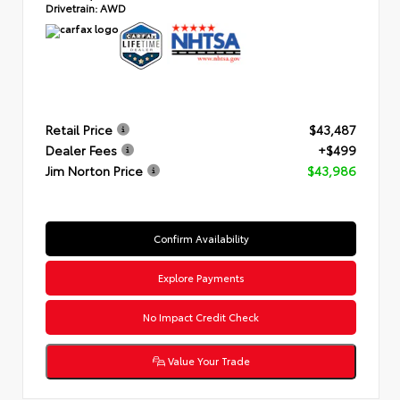
Drivetrain:
AWD
Retail Price
$43,487
Dealer Fees
+$499
Jim Norton Price
$43,986
Confirm Availability
Explore Payments
No Impact Credit Check
Value Your Trade