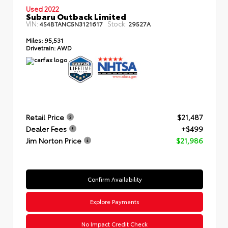
Used 2022
Subaru Outback Limited
VIN:
Stock:
4S4BTANC5N3121617
29527A
Miles:
95,531
Drivetrain:
AWD
Retail Price
$21,487
Dealer Fees
+$499
Jim Norton Price
$21,986
Confirm Availability
Explore Payments
No Impact Credit Check