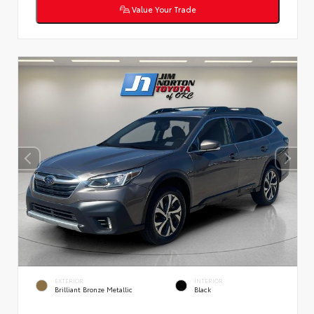
Value Your Trade
EXTERIOR
INTERIOR
Brilliant Bronze Metallic
Black