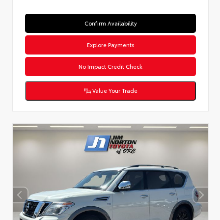
Confirm Availability
Explore Payments
No Impact Credit Check
Value Your Trade