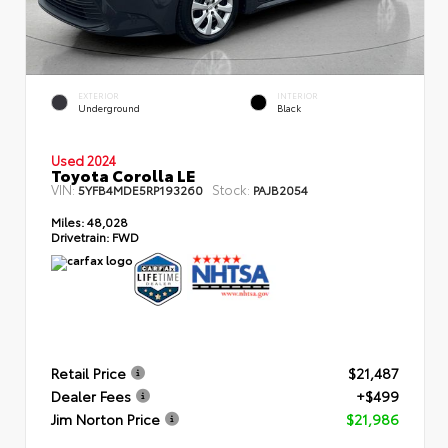
EXTERIOR
INTERIOR
Underground
Black
Used 2024
Toyota Corolla LE
VIN:
Stock:
5YFB4MDE5RP193260
PAJB2054
Miles:
48,028
Drivetrain:
FWD
Retail Price
$21,487
Dealer Fees
+$499
Jim Norton Price
$21,986