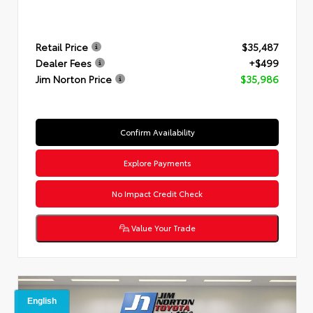
Retail Price
$35,487
Dealer Fees
+$499
Jim Norton Price
$35,986
Confirm Availability
Explore Payments
No Impact Credit Check
Value Your Trade