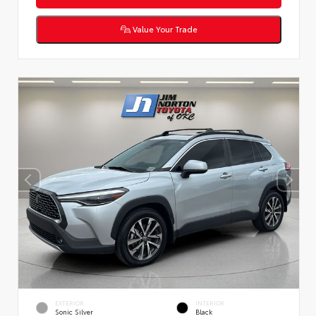
Value Your Trade
EXTERIOR
INTERIOR
Sonic Silver
Black