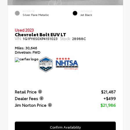
EXTERIOR
INTERIOR
Silver Flare Metallic
Jet Black
Used 2023
Chevrolet Bolt EUV LT
VIN:
Stock:
1G1FY6S0XP4151023
28988C
Miles:
30,646
Drivetrain:
FWD
Retail Price
$21,487
Dealer Fees
+$499
Jim Norton Price
$21,986
Confirm Availability