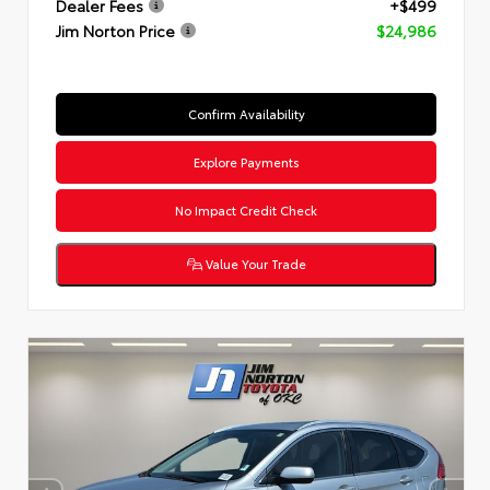
Dealer Fees
+$499
Jim Norton Price
$24,986
Confirm Availability
Explore Payments
No Impact Credit Check
Value Your Trade