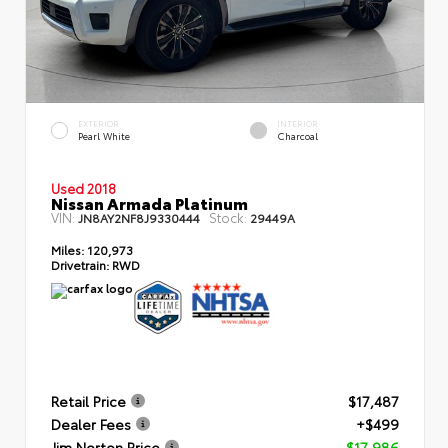
EXTERIOR
INTERIOR
Pearl White
Charcoal
Used 2018
Nissan Armada Platinum
VIN:
Stock:
JN8AY2NF8J9330444
29449A
Miles:
120,973
Drivetrain:
RWD
Retail Price
$17,487
Dealer Fees
+$499
Jim Norton Price
$17,986