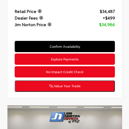
Retail Price
$34,487
Dealer Fees
+$499
Jim Norton Price
$34,986
Confirm Availability
Explore Payments
No Impact Credit Check
Value Your Trade