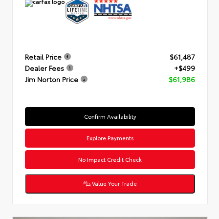
Retail Price
$61,487
Dealer Fees
+$499
Jim Norton Price
$61,986
Confirm Availability
Explore Payments
No Impact Credit Check
Value Your Trade