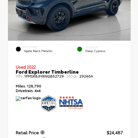
EXTERIOR
INTERIOR
Agate Black Metallic
Deep Cypress
Used 2022
Ford Explorer Timberline
VIN:
Stock:
1FMSK8JH9NGB52729
29246A
Miles:
128,790
Drivetrain:
4x4
Retail Price
$24,487