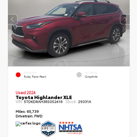
EXTERIOR
INTERIOR
Ruby Flare Pearl
Graphite
Used 2024
Toyota Highlander XLE
VIN:
Stock:
5TDKDRAH3RS052416
29331A
Miles:
65,739
Drivetrain:
FWD