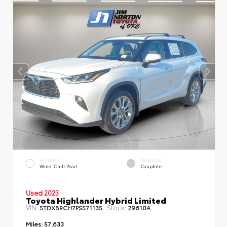
EXTERIOR
INTERIOR
Wind Chill Pearl
Graphite
Used 2023
Toyota Highlander Hybrid Limited
VIN:
Stock:
5TDXBRCH7PS571135
29610A
Miles:
57,633