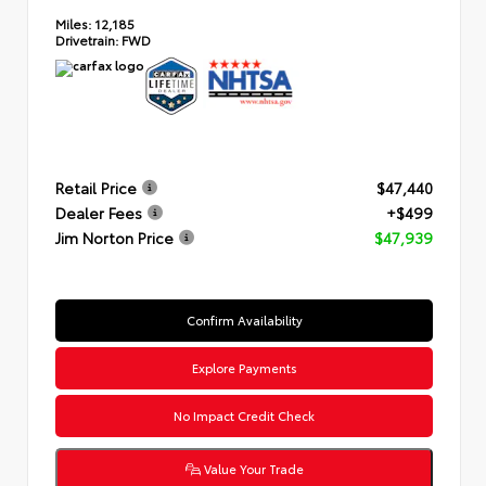
Miles:
12,185
Drivetrain:
FWD
Retail Price
$47,440
Dealer Fees
+$499
Jim Norton Price
$47,939
Confirm Availability
Explore Payments
No Impact Credit Check
Value Your Trade