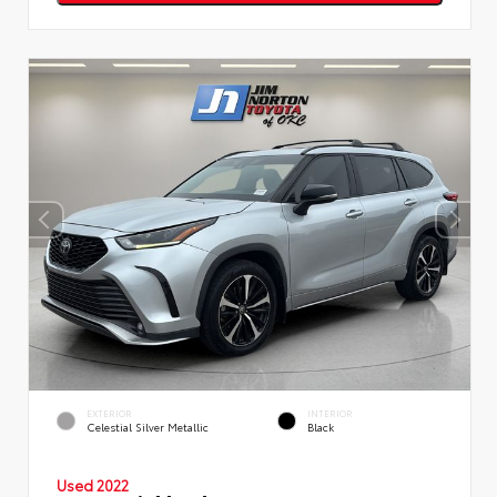
EXTERIOR
INTERIOR
Celestial Silver Metallic
Black
Used 2022