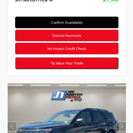
Confirm Availability
Explore Payments
No Impact Credit Check
Value Your Trade