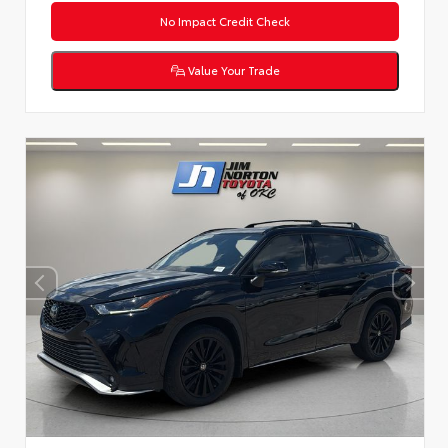
No Impact Credit Check
Value Your Trade