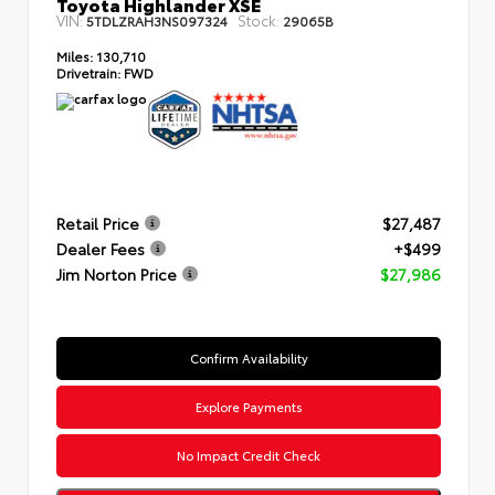
Toyota Highlander XSE
VIN:
Stock:
5TDLZRAH3NS097324
29065B
Miles:
130,710
Drivetrain:
FWD
Retail Price
$27,487
Dealer Fees
+$499
Jim Norton Price
$27,986
Confirm Availability
Explore Payments
No Impact Credit Check