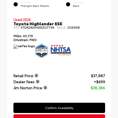
EXTERIOR
INTERIOR
Midnight Black Metallic
Black
Used 2024
Toyota Highlander XSE
VIN:
Stock:
5TDKDRAH0RS527794
D3695B
Miles:
43,176
Drivetrain:
FWD
Retail Price
$37,887
Dealer Fees
+$499
Jim Norton Price
$38,386
Confirm Availability