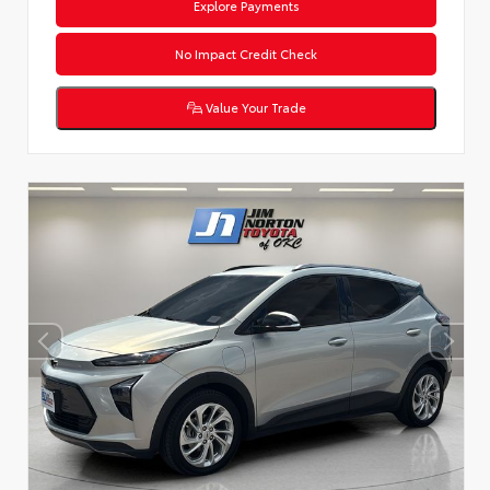
Explore Payments
No Impact Credit Check
Value Your Trade