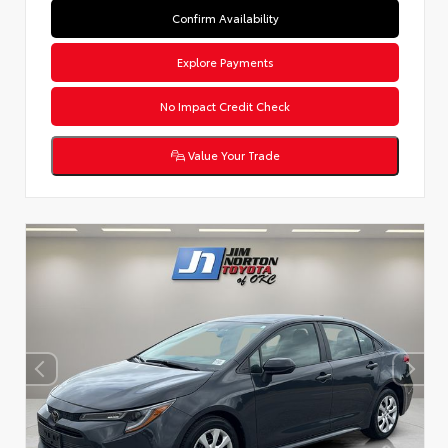
Confirm Availability
Explore Payments
No Impact Credit Check
Value Your Trade