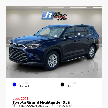
EXTERIOR
INTERIOR
Blueprint
Black
Used 2026
Toyota Grand Highlander XLE
VIN:
Stock:
5TDAAAA59TS037051
29478A