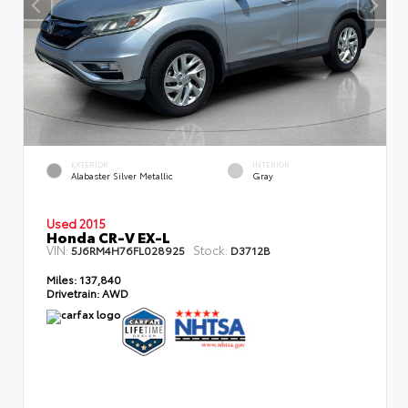
EXTERIOR
INTERIOR
Alabaster Silver Metallic
Gray
Used 2015
Honda CR-V EX-L
VIN:
Stock:
5J6RM4H76FL028925
D3712B
Miles:
137,840
Drivetrain:
AWD