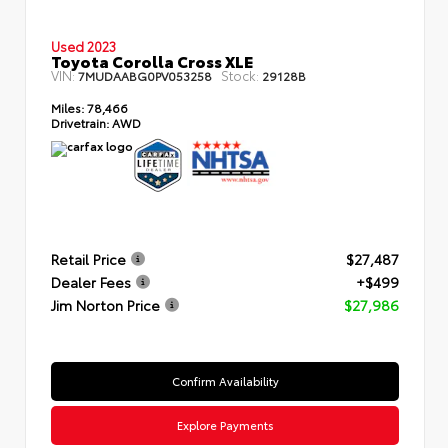
Used 2023
Toyota Corolla Cross XLE
VIN:
Stock:
7MUDAABG0PV053258
29128B
Miles:
78,466
Drivetrain:
AWD
Retail Price
$27,487
Dealer Fees
+$499
Jim Norton Price
$27,986
Confirm Availability
Explore Payments