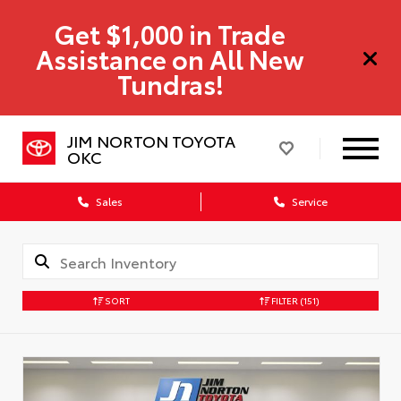
Get $1,000 in Trade
Assistance on All New
Tundras!
JIM NORTON TOYOTA
OKC
Sales
Service
SORT
FILTER
(151)