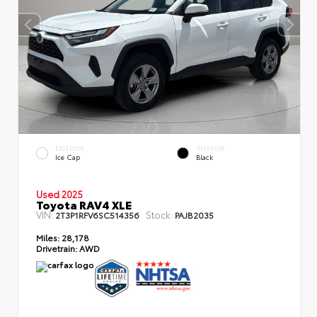
EXTERIOR
INTERIOR
Ice Cap
Black
Used 2025
Toyota RAV4 XLE
VIN:
Stock:
2T3P1RFV6SC514356
PAJB2035
Miles:
28,178
Drivetrain:
AWD