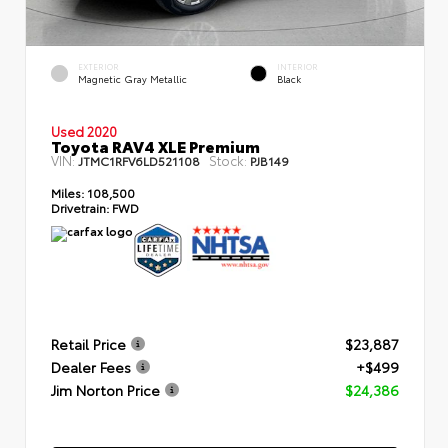
EXTERIOR
INTERIOR
Magnetic Gray Metallic
Black
Used 2020
Toyota RAV4 XLE Premium
VIN:
Stock:
JTMC1RFV6LD521108
PJB149
Miles:
108,500
Drivetrain:
FWD
Retail Price
$23,887
Dealer Fees
+$499
Jim Norton Price
$24,386