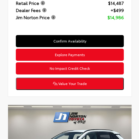
Retail Price
$14,487
Dealer Fees
+$499
Jim Norton Price
$14,986
Confirm Availability
Explore Payments
No Impact Credit Check
Value Your Trade