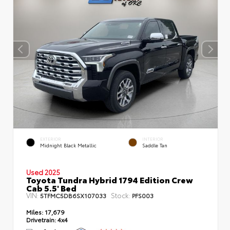
EXTERIOR
INTERIOR
Midnight Black Metallic
Saddle Tan
Used 2025
Toyota Tundra Hybrid 1794 Edition Crew
Cab 5.5' Bed
VIN:
Stock:
5TFMC5DB6SX107033
PFS003
Miles:
17,679
Drivetrain:
4x4