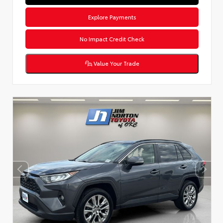
Explore Payments
No Impact Credit Check
Value Your Trade