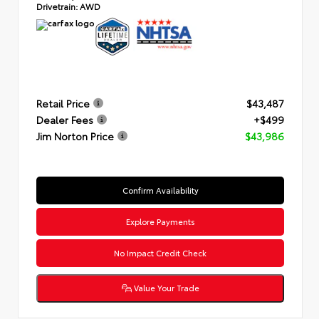
Drivetrain:
AWD
Retail Price
$43,487
Dealer Fees
+$499
Jim Norton Price
$43,986
Confirm Availability
Explore Payments
No Impact Credit Check
Value Your Trade