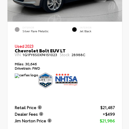
EXTERIOR
INTERIOR
Silver Flare Metallic
Jet Black
Used 2023
Chevrolet Bolt EUV LT
VIN:
Stock:
1G1FY6S0XP4151023
28988C
Miles:
30,646
Drivetrain:
FWD
Retail Price
$21,487
Dealer Fees
+$499
Jim Norton Price
$21,986