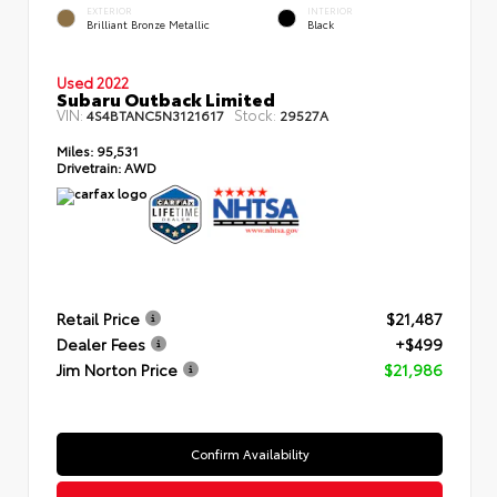
EXTERIOR
INTERIOR
Brilliant Bronze Metallic
Black
Used 2022
Subaru Outback Limited
VIN:
Stock:
4S4BTANC5N3121617
29527A
Miles:
95,531
Drivetrain:
AWD
Retail Price
$21,487
Dealer Fees
+$499
Jim Norton Price
$21,986
Confirm Availability