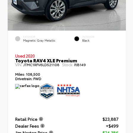
EXTERIOR
INTERIOR
Magnetic Gray Metallic
Black
Used 2020
Toyota RAV4 XLE Premium
VIN:
Stock:
JTMC1RFV6LD521108
PJB149
Miles:
108,500
Drivetrain:
FWD
Retail Price
$23,887
Dealer Fees
+$499
Jim Norton Price
$24,386