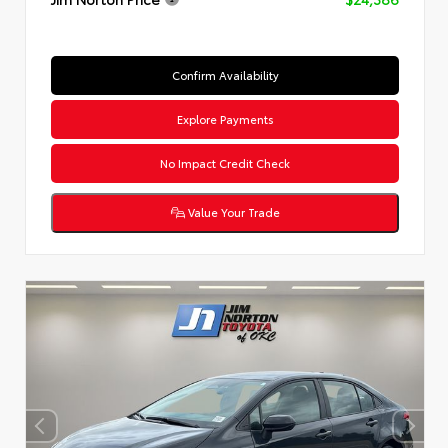
Confirm Availability
Explore Payments
No Impact Credit Check
Value Your Trade