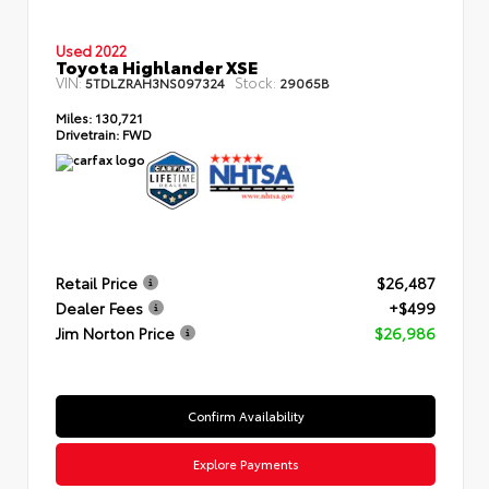
Used 2022
Toyota Highlander XSE
VIN:
Stock:
5TDLZRAH3NS097324
29065B
Miles:
130,721
Drivetrain:
FWD
Retail Price
$26,487
Dealer Fees
+$499
Jim Norton Price
$26,986
Confirm Availability
Explore Payments