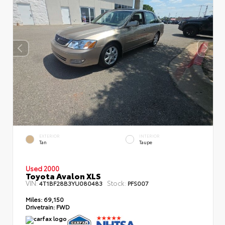
EXTERIOR
INTERIOR
Tan
Taupe
Used 2000
Toyota Avalon XLS
VIN:
Stock:
4T1BF28B3YU080483
PFS007
Miles:
69,150
Drivetrain:
FWD