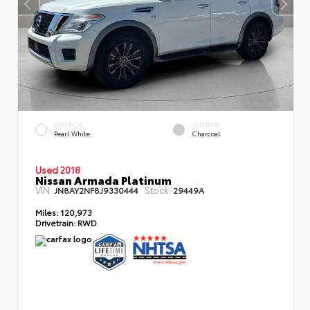
EXTERIOR
INTERIOR
Pearl White
Charcoal
Used 2018
Nissan Armada Platinum
VIN:
Stock:
JN8AY2NF8J9330444
29449A
Miles:
120,973
Drivetrain:
RWD