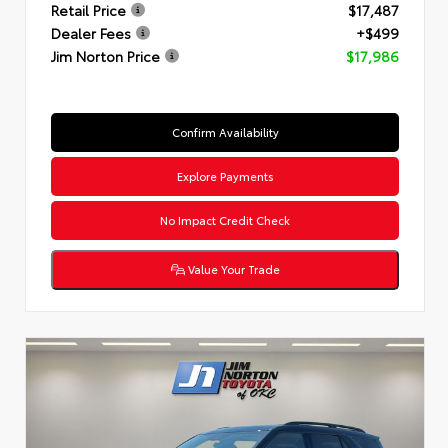
Retail Price
$17,487
Dealer Fees
+$499
Jim Norton Price
$17,986
Confirm Availability
Explore Payments
No Impact Credit Check
Value Your Trade