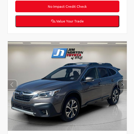
No Impact Credit Check
Value Your Trade