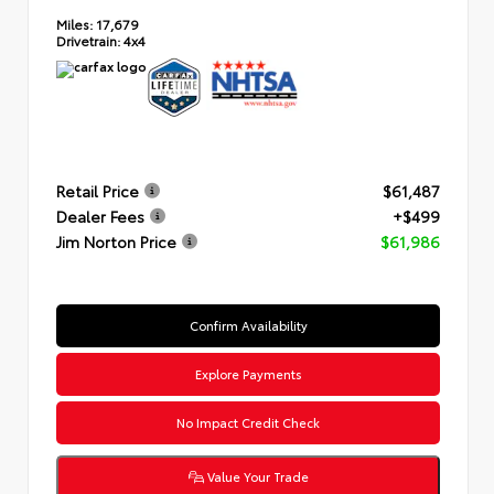
Miles:
17,679
Drivetrain:
4x4
Retail Price
$61,487
Dealer Fees
+$499
Jim Norton Price
$61,986
Confirm Availability
Explore Payments
No Impact Credit Check
Value Your Trade