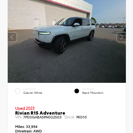
EXTERIOR
INTERIOR
Glacier White
Black Mountain
Used 2023
Rivian R1S Adventure
VIN:
Stock:
7PDSGABA5PN022503
PK010
Miles:
33,954
Drivetrain:
AWD