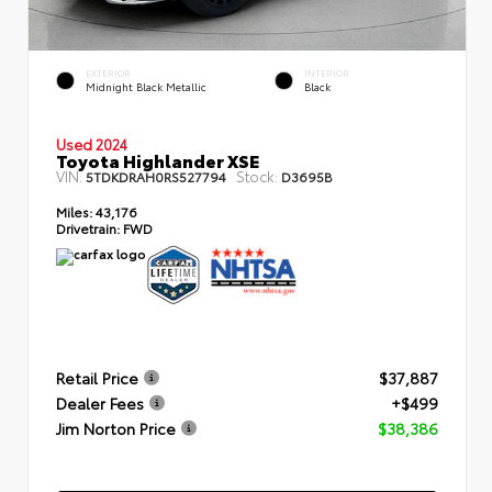
EXTERIOR
INTERIOR
Midnight Black Metallic
Black
Used 2024
Toyota Highlander XSE
VIN:
Stock:
5TDKDRAH0RS527794
D3695B
Miles:
43,176
Drivetrain:
FWD
Retail Price
$37,887
Dealer Fees
+$499
Jim Norton Price
$38,386