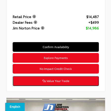
Retail Price
$14,487
Dealer Fees
+$499
Jim Norton Price
$14,986
Confirm Availability
Explore Payments
No Impact Credit Check
Value Your Trade