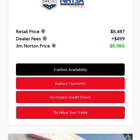
Retail Price
$8,487
Dealer Fees
+$499
Jim Norton Price
$8,986
Confirm Availability
Explore Payments
No Impact Credit Check
Value Your Trade