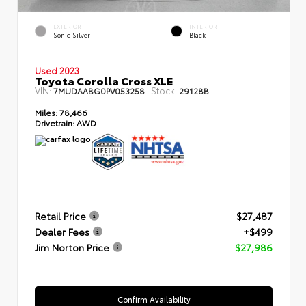
EXTERIOR
INTERIOR
Sonic Silver
Black
Used 2023
Toyota Corolla Cross XLE
VIN:
Stock:
7MUDAABG0PV053258
29128B
Miles:
78,466
Drivetrain:
AWD
Retail Price
$27,487
Dealer Fees
+$499
Jim Norton Price
$27,986
Confirm Availability