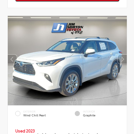
EXTERIOR
INTERIOR
Wind Chill Pearl
Graphite
Used 2023