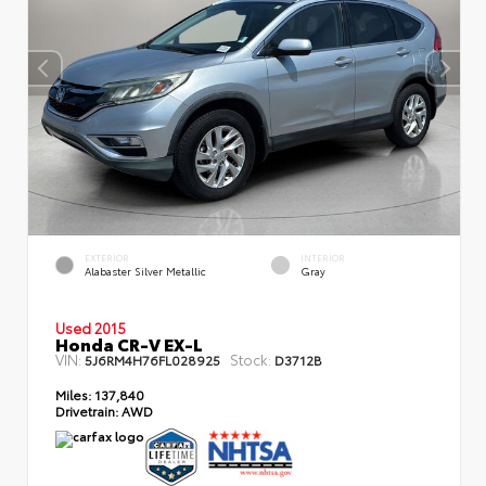
EXTERIOR
INTERIOR
Alabaster Silver Metallic
Gray
Used 2015
Honda CR-V EX-L
VIN:
Stock:
5J6RM4H76FL028925
D3712B
Miles:
137,840
Drivetrain:
AWD