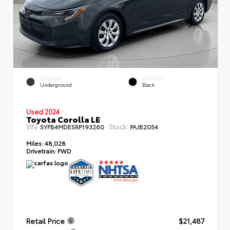
EXTERIOR
INTERIOR
Underground
Black
Used 2024
Toyota Corolla LE
VIN:
Stock:
5YFB4MDE5RP193260
PAJB2054
Miles:
48,028
Drivetrain:
FWD
Retail Price
$21,487