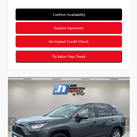
Confirm Availability
Explore Payments
No Impact Credit Check
Value Your Trade