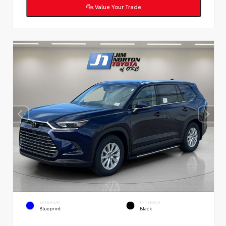
Value Your Trade
EXTERIOR
INTERIOR
Blueprint
Black