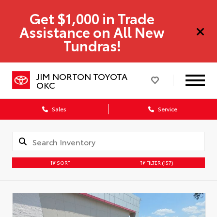
Get $1,000 in Trade
Assistance on All New
Tundras!
JIM NORTON TOYOTA
OKC
Sales
Service
SORT
FILTER
(157)