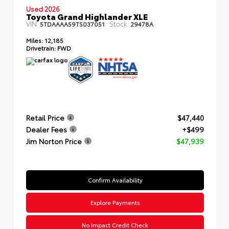
Used 2026
Toyota Grand Highlander XLE
VIN:
Stock:
5TDAAAA59TS037051
29478A
Miles:
12,185
Drivetrain:
FWD
Retail Price
$47,440
Dealer Fees
+$499
Jim Norton Price
$47,939
Confirm Availability
Explore Payments
No Impact Credit Check