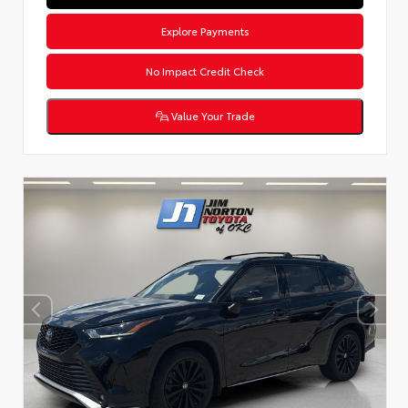
Explore Payments
No Impact Credit Check
Value Your Trade