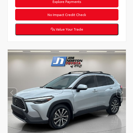
Explore Payments
No Impact Credit Check
Value Your Trade