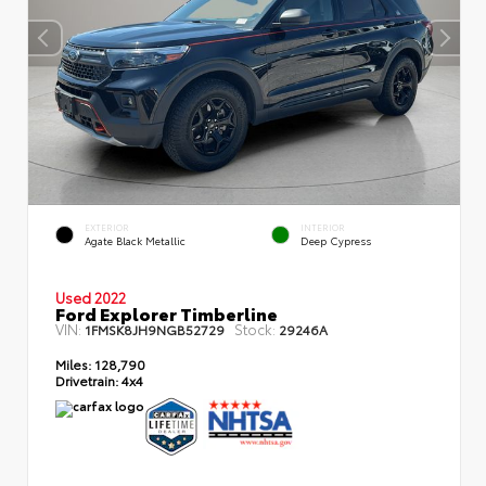
EXTERIOR
INTERIOR
Agate Black Metallic
Deep Cypress
Used 2022
Ford Explorer Timberline
VIN:
Stock:
1FMSK8JH9NGB52729
29246A
Miles:
128,790
Drivetrain:
4x4