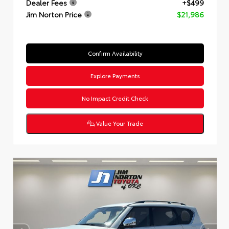
Dealer Fees
+$499
Jim Norton Price
$21,986
Confirm Availability
Explore Payments
No Impact Credit Check
Value Your Trade