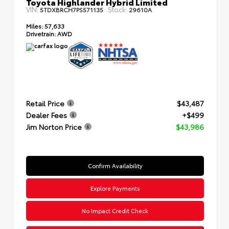
Toyota Highlander Hybrid Limited
VIN:
Stock:
5TDXBRCH7PS571135
29610A
Miles:
57,633
Drivetrain:
AWD
Retail Price
$43,487
Dealer Fees
+$499
Jim Norton Price
$43,986
Confirm Availability
Explore Payments
No Impact Credit Check