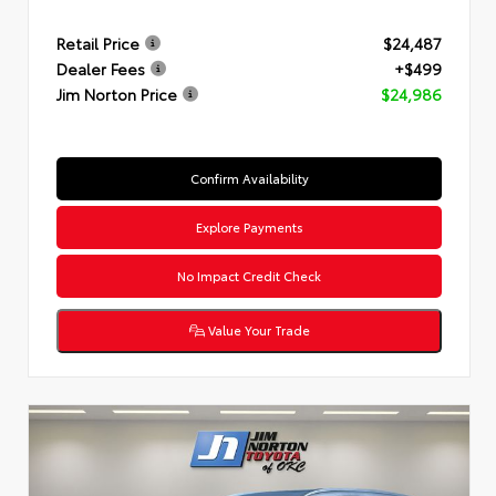
Retail Price
$24,487
Dealer Fees
+$499
Jim Norton Price
$24,986
Confirm Availability
Explore Payments
No Impact Credit Check
Value Your Trade