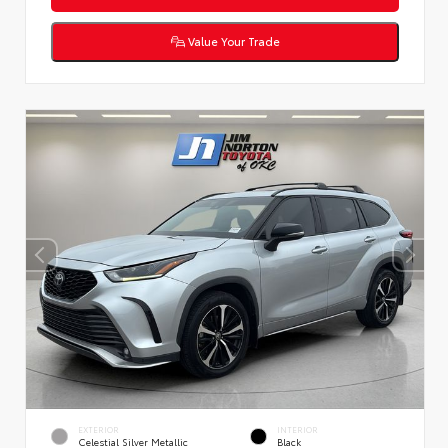
Value Your Trade
EXTERIOR
INTERIOR
Celestial Silver Metallic
Black