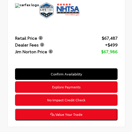
Retail Price
$67,487
Dealer Fees
+$499
Jim Norton Price
$67,986
Confirm Availability
Explore Payments
No Impact Credit Check
Value Your Trade