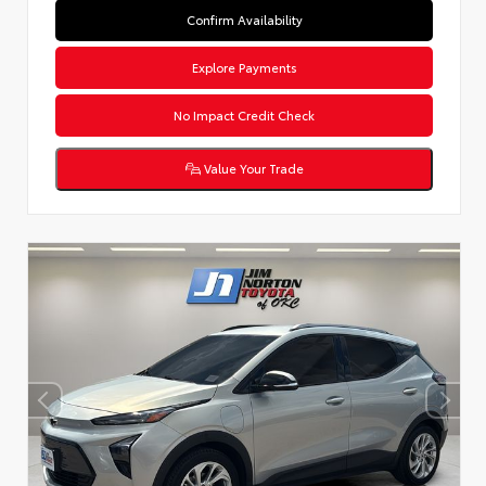
Confirm Availability
Explore Payments
No Impact Credit Check
Value Your Trade