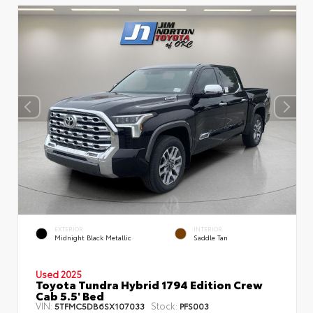
EXTERIOR
INTERIOR
Midnight Black Metallic
Saddle Tan
Used 2025
Toyota Tundra Hybrid 1794 Edition Crew
Cab 5.5' Bed
VIN:
Stock:
5TFMC5DB6SX107033
PFS003