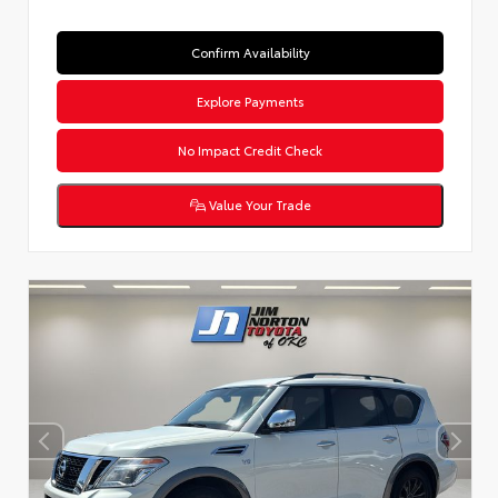
Confirm Availability
Explore Payments
No Impact Credit Check
Value Your Trade