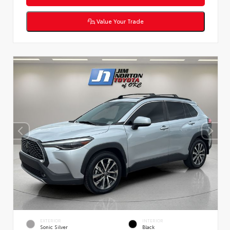
Value Your Trade
EXTERIOR
INTERIOR
Sonic Silver
Black