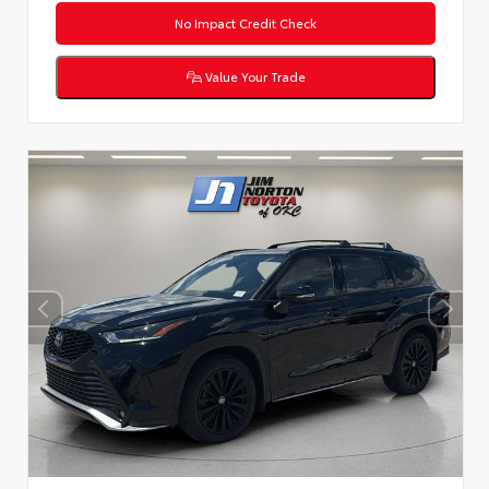
No Impact Credit Check
Value Your Trade