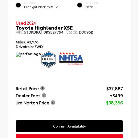
EXTERIOR
INTERIOR
Midnight Black Metallic
Black
Used 2024
Toyota Highlander XSE
VIN:
Stock:
5TDKDRAH0RS527794
D3695B
Miles:
43,176
Drivetrain:
FWD
Retail Price
$37,887
Dealer Fees
+$499
Jim Norton Price
$38,386
Confirm Availability