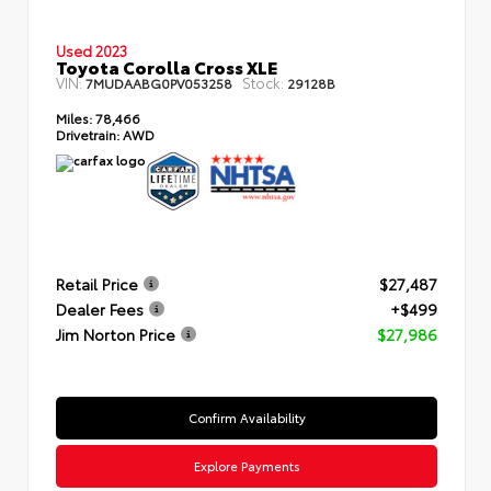
Used 2023
Toyota Corolla Cross XLE
VIN:
Stock:
7MUDAABG0PV053258
29128B
Miles:
78,466
Drivetrain:
AWD
Retail Price
$27,487
Dealer Fees
+$499
Jim Norton Price
$27,986
Confirm Availability
Explore Payments