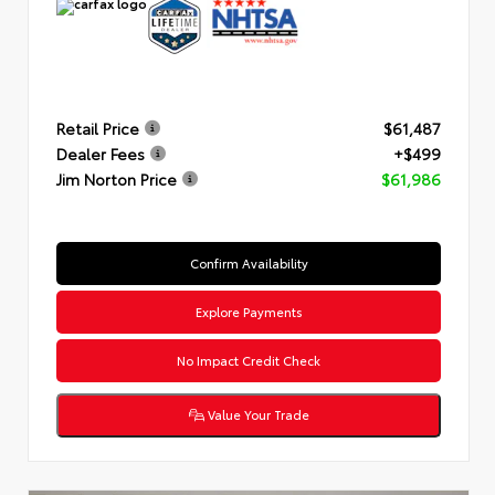
Retail Price
$61,487
Dealer Fees
+$499
Jim Norton Price
$61,986
Confirm Availability
Explore Payments
No Impact Credit Check
Value Your Trade