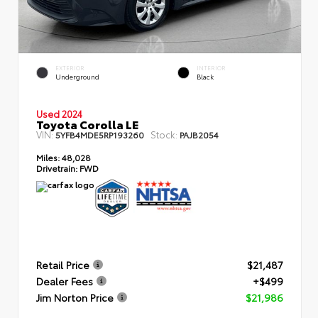
EXTERIOR
INTERIOR
Underground
Black
Used 2024
Toyota Corolla LE
VIN:
Stock:
5YFB4MDE5RP193260
PAJB2054
Miles:
48,028
Drivetrain:
FWD
Retail Price
$21,487
Dealer Fees
+$499
Jim Norton Price
$21,986