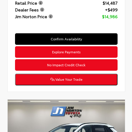
Retail Price
$14,487
Dealer Fees
+$499
Jim Norton Price
$14,986
Confirm Availability
Explore Payments
No Impact Credit Check
Value Your Trade