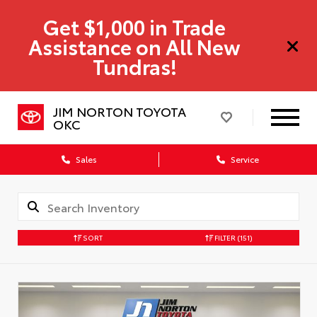
Get $1,000 in Trade
Assistance on All New
Tundras!
JIM NORTON TOYOTA
OKC
Sales
Service
SORT
FILTER
(151)