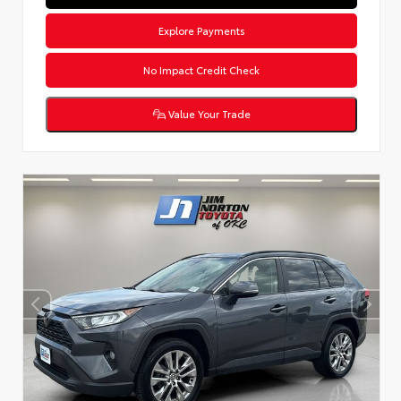
Explore Payments
No Impact Credit Check
Value Your Trade