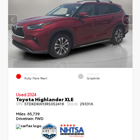
EXTERIOR
INTERIOR
Ruby Flare Pearl
Graphite
Used 2024
Toyota Highlander XLE
VIN:
Stock:
5TDKDRAH3RS052416
29331A
Miles:
65,739
Drivetrain:
FWD