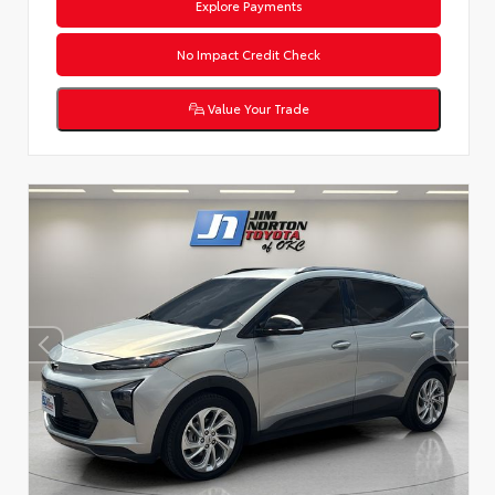
Explore Payments
No Impact Credit Check
Value Your Trade