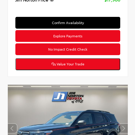
Confirm Availability
Explore Payments
No Impact Credit Check
Value Your Trade