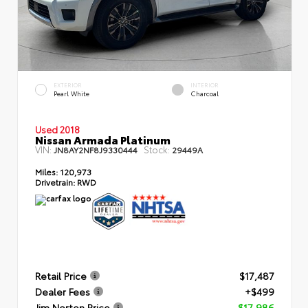
EXTERIOR
INTERIOR
Pearl White
Charcoal
Used 2018
Nissan Armada Platinum
VIN:
Stock:
JN8AY2NF8J9330444
29449A
Miles:
120,973
Drivetrain:
RWD
Retail Price
$17,487
Dealer Fees
+$499
Jim Norton Price
$17,986