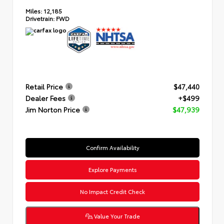
Miles:
12,185
Drivetrain:
FWD
Retail Price
$47,440
Dealer Fees
+$499
Jim Norton Price
$47,939
Confirm Availability
Explore Payments
No Impact Credit Check
Value Your Trade