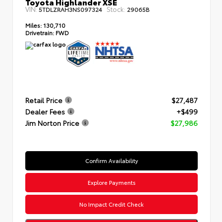
Toyota Highlander XSE
VIN:
Stock:
5TDLZRAH3NS097324
29065B
Miles:
130,710
Drivetrain:
FWD
Retail Price
$27,487
Dealer Fees
+$499
Jim Norton Price
$27,986
Confirm Availability
Explore Payments
No Impact Credit Check