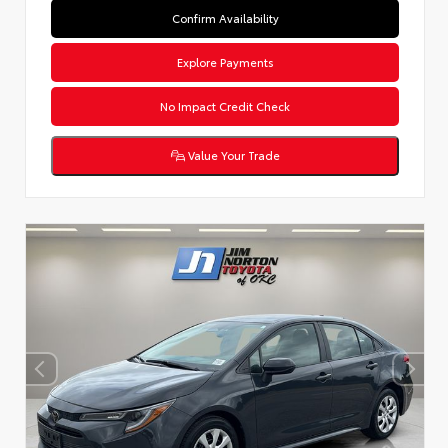
Confirm Availability
Explore Payments
No Impact Credit Check
Value Your Trade