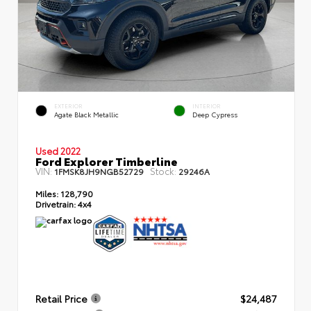
EXTERIOR
INTERIOR
Agate Black Metallic
Deep Cypress
Used 2022
Ford Explorer Timberline
VIN:
Stock:
1FMSK8JH9NGB52729
29246A
Miles:
128,790
Drivetrain:
4x4
Retail Price
$24,487