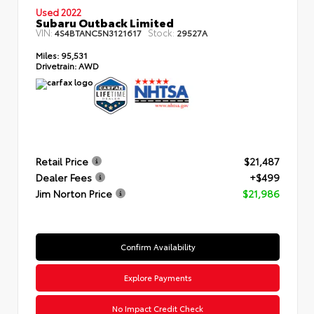
Used 2022
Subaru Outback Limited
VIN:
Stock:
4S4BTANC5N3121617
29527A
Miles:
95,531
Drivetrain:
AWD
Retail Price
$21,487
Dealer Fees
+$499
Jim Norton Price
$21,986
Confirm Availability
Explore Payments
No Impact Credit Check