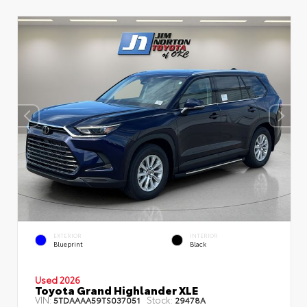
EXTERIOR
INTERIOR
Blueprint
Black
Used 2026
Toyota Grand Highlander XLE
VIN:
Stock:
5TDAAAA59TS037051
29478A