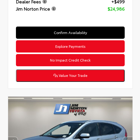
Dealer Fees
+$499
Jim Norton Price
$24,986
Confirm Availability
Explore Payments
No Impact Credit Check
Value Your Trade