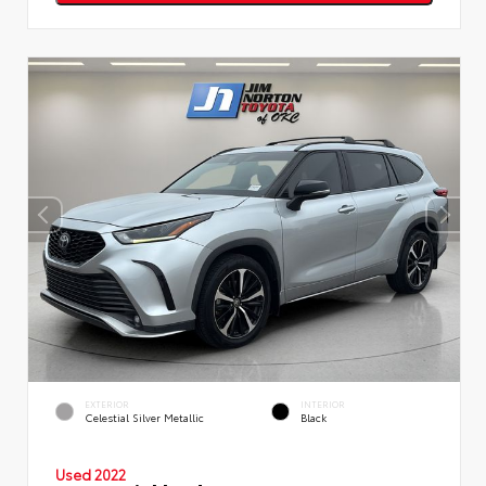
EXTERIOR
INTERIOR
Celestial Silver Metallic
Black
Used 2022