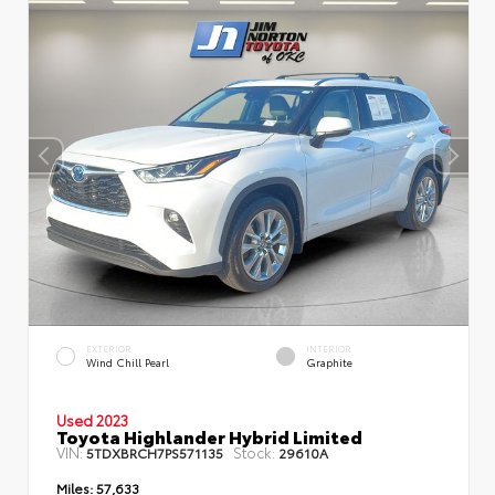
EXTERIOR
INTERIOR
Wind Chill Pearl
Graphite
Used 2023
Toyota Highlander Hybrid Limited
VIN:
Stock:
5TDXBRCH7PS571135
29610A
Miles:
57,633