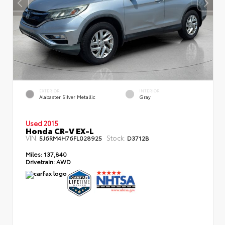
EXTERIOR
INTERIOR
Alabaster Silver Metallic
Gray
Used 2015
Honda CR-V EX-L
VIN:
Stock:
5J6RM4H76FL028925
D3712B
Miles:
137,840
Drivetrain:
AWD