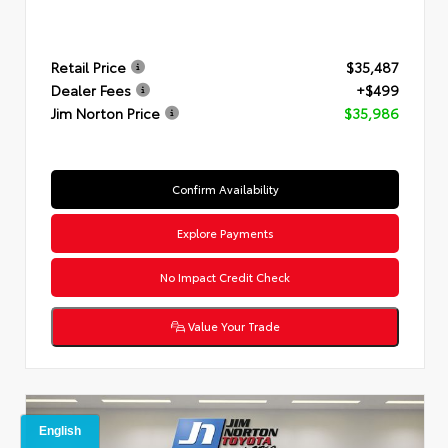
Retail Price
$35,487
Dealer Fees
+$499
Jim Norton Price
$35,986
Confirm Availability
Explore Payments
No Impact Credit Check
Value Your Trade