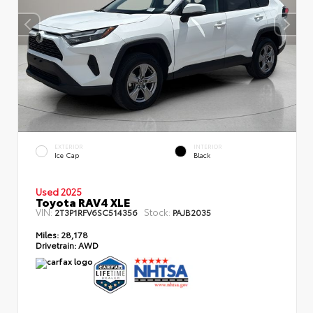
EXTERIOR
INTERIOR
Ice Cap
Black
Used 2025
Toyota RAV4 XLE
VIN:
Stock:
2T3P1RFV6SC514356
PAJB2035
Miles:
28,178
Drivetrain:
AWD