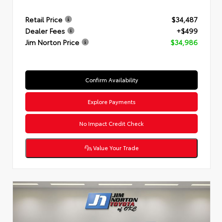
Retail Price
$34,487
Dealer Fees
+$499
Jim Norton Price
$34,986
Confirm Availability
Explore Payments
No Impact Credit Check
Value Your Trade