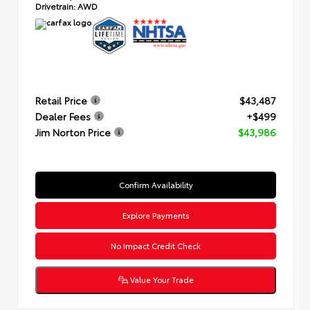
Drivetrain:
AWD
Retail Price
$43,487
Dealer Fees
+$499
Jim Norton Price
$43,986
Confirm Availability
Explore Payments
No Impact Credit Check
Value Your Trade