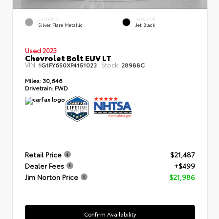
EXTERIOR
INTERIOR
Silver Flare Metallic
Jet Black
Used 2023
Chevrolet Bolt EUV LT
VIN:
Stock:
1G1FY6S0XP4151023
28988C
Miles:
30,646
Drivetrain:
FWD
Retail Price
$21,487
Dealer Fees
+$499
Jim Norton Price
$21,986
Confirm Availability