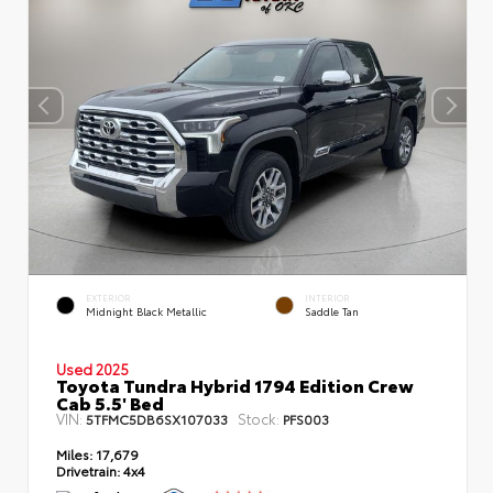
EXTERIOR
INTERIOR
Midnight Black Metallic
Saddle Tan
Used 2025
Toyota Tundra Hybrid 1794 Edition Crew
Cab 5.5' Bed
VIN:
Stock:
5TFMC5DB6SX107033
PFS003
Miles:
17,679
Drivetrain:
4x4