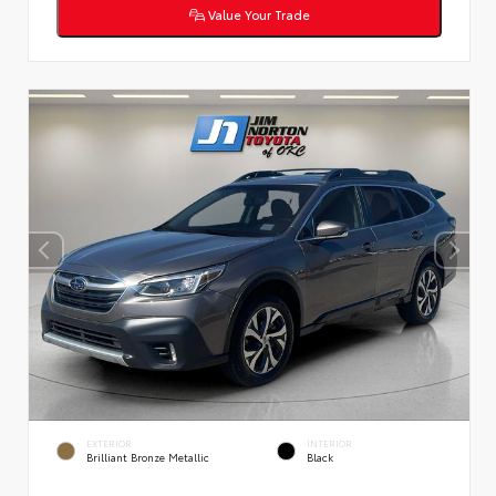
Value Your Trade
EXTERIOR
INTERIOR
Brilliant Bronze Metallic
Black