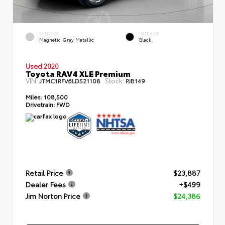
EXTERIOR
INTERIOR
Magnetic Gray Metallic
Black
Used 2020
Toyota RAV4 XLE Premium
VIN:
Stock:
JTMC1RFV6LD521108
PJB149
Miles:
108,500
Drivetrain:
FWD
Retail Price
$23,887
Dealer Fees
+$499
Jim Norton Price
$24,386